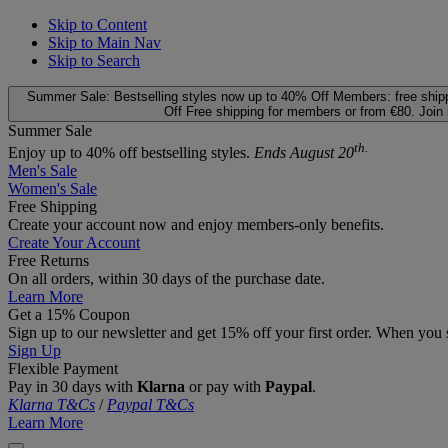
Skip to Content
Skip to Main Nav
Skip to Search
Summer Sale: Bestselling styles now up to 40% Off
Members: free ship
Off
Free shipping for members or from €80. Join
Summer Sale
th.
Enjoy up to 40% off bestselling styles.
Ends August 20
Men's Sale
Women's Sale
Free Shipping
Create your account now and enjoy members‑only benefits.
Create Your Account
Free Returns
On all orders, within 30 days of the purchase date.
Learn More
Get a 15% Coupon
Sign up to our newsletter and get 15% off your first order. When you 
Sign Up
Flexible Payment
Pay in 30 days with
Klarna
or pay with
Paypal
.
Klarna T&Cs
/
Paypal T&Cs
Learn More