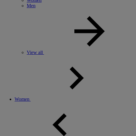
Women
Men
View all
Women