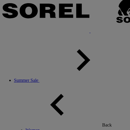
Summer Sale
Back