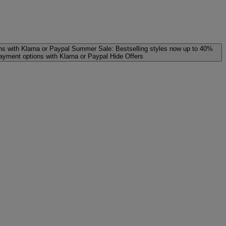
ns with Klarna or Paypal
Summer Sale: Bestselling styles now up to 40%
payment options with Klarna or Paypal
Hide Offers