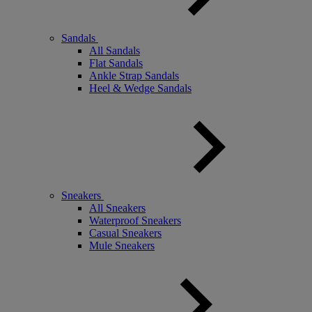
Sandals
All Sandals
Flat Sandals
Ankle Strap Sandals
Heel & Wedge Sandals
Sneakers
All Sneakers
Waterproof Sneakers
Casual Sneakers
Mule Sneakers