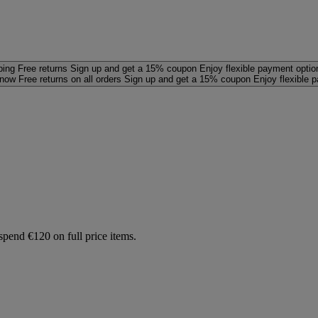
ping
Free returns
Sign up and get a 15% coupon
Enjoy flexible payment optio
 now
Free returns on all orders
Sign up and get a 15% coupon
Enjoy flexible 
spend €120 on full price items.