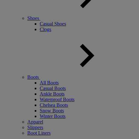
Shoes
Casual Shoes
Clogs
Boots
All Boots
Casual Boots
Ankle Boots
Waterproof Boots
Chelsea Boots
Snow Boots
Winter Boots
Apparel
Slippers
Boot Liners