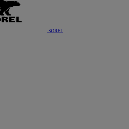
SOREL