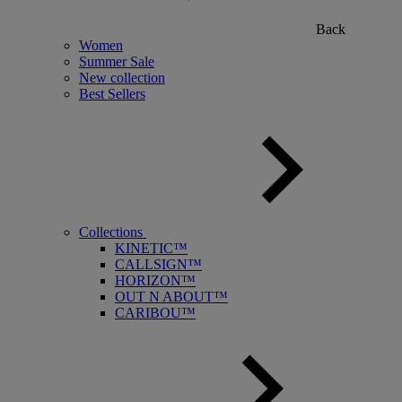
Back
Women
Summer Sale
New collection
Best Sellers
Collections
KINETIC™
CALLSIGN™
HORIZON™
OUT N ABOUT™
CARIBOU™