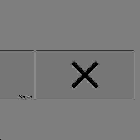
Search