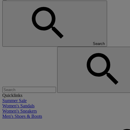
Search
Quicklinks
Summer Sale
Women's Sandals
Women's Sneakers
Men's Shoes & Boots