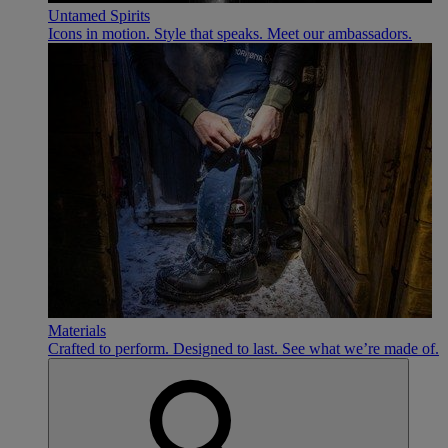
Untamed Spirits
Icons in motion. Style that speaks. Meet our ambassadors.
Materials
Crafted to perform. Designed to last. See what we’re made of.