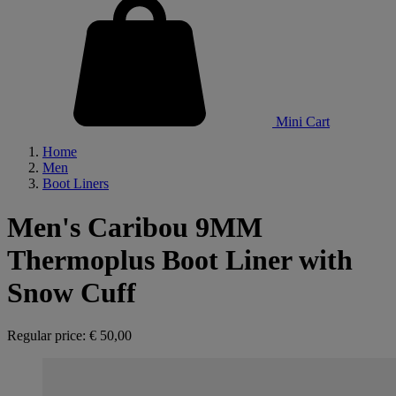
Mini Cart
Home
Men
Boot Liners
Men's Caribou 9MM
Thermoplus Boot Liner with
Snow Cuff
Regular price:
€ 50,00