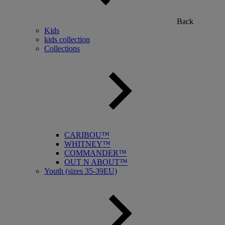
Back
Kids
kids collection
Collections
CARIBOU™
WHITNEY™
COMMANDER™
OUT N ABOUT™
Youth (sizes 35-39EU)