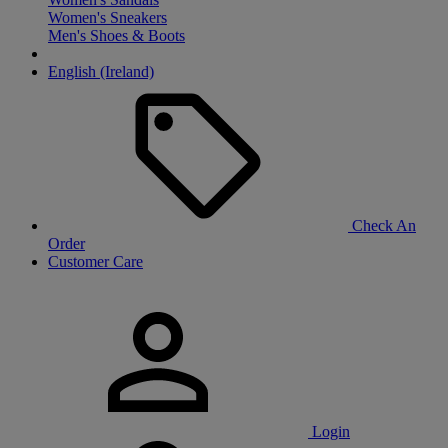
Women's Sneakers
Men's Shoes & Boots
English (Ireland)
Check An
Order
Customer Care
Login