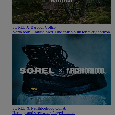
SOREL X Barbour Collab
North born. English bred. One collab built for every horizon.
SOREL X Neighborhood Collab
Heritage and streetwear, forged as one.