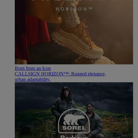
Born from an Icon
CALLSIGN HORIZON™: Rugged elegance,
urban adaptability.