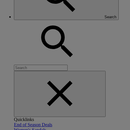
Search
Quicklinks
End of Season Deals
Women's Sandals