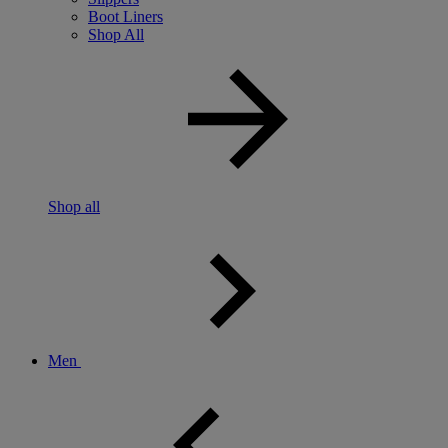
Boot Liners
Shop All
Shop all
Men