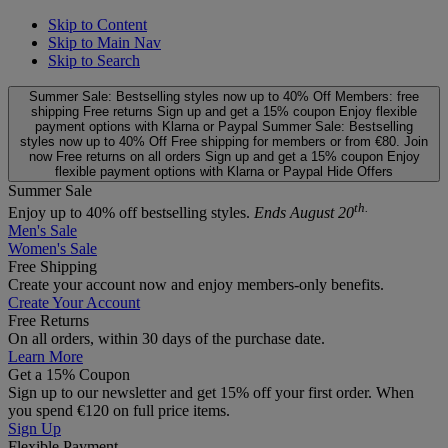
Skip to Content
Skip to Main Nav
Skip to Search
Summer Sale: Bestselling styles now up to 40% Off
Members: free
shipping
Free returns
Sign up and get a 15% coupon
Enjoy flexible
payment options with Klarna or Paypal
Summer Sale: Bestselling
styles now up to 40% Off
Free shipping for members or from €80. Join
now
Free returns on all orders
Sign up and get a 15% coupon
Enjoy
flexible payment options with Klarna or Paypal
Hide Offers
Summer Sale
th.
Enjoy up to 40% off bestselling styles.
Ends August 20
Men's Sale
Women's Sale
Free Shipping
Create your account now and enjoy members‑only benefits.
Create Your Account
Free Returns
On all orders, within 30 days of the purchase date.
Learn More
Get a 15% Coupon
Sign up to our newsletter and get 15% off your first order. When
you spend €120 on full price items.
Sign Up
Flexible Payment