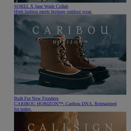
SOREL X Jane Wade Collab
High fashion meets heritage outdoor wear.
Built For New Frontiers
CARIBOU HORIZON™: Caribou DNA. Reimagined
for today.