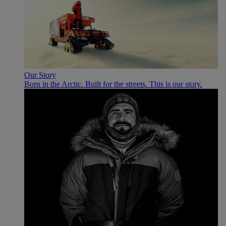
Our Story
Born in the Arctic. Built for the streets. This is our story.