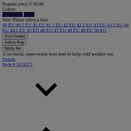
Regular price:
€ 50,00
Colour:
Off -White
Black
Size:
Please select a Size
40 EU
40.5 EU
41 EU
41.5 EU
42 EU
42.5 EU
43 EU
43.5 EU
44
EU
44.5 EU
45 EU
46 EU
47 EU
48 EU
49 EU
50 EU
Size Guides
Add to Bag
Notify Me
A no-sweat, super-warm boot liner to keep cold weather out.
Details
Style #
1674271