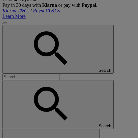
Pay in 30 days with
Klarna
or pay with
Paypal
.
Klarna T&Cs
/
Paypal T&Cs
Learn More
Search
Search