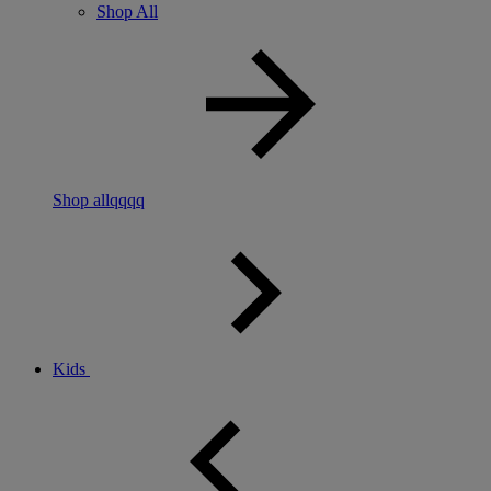
Shop All
Shop allqqqq
Kids