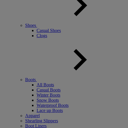
Shoes
Casual Shoes
Clogs
Boots
All Boots
Casual Boots
Winter Boots
Snow Boots
Waterproof Boots
Lace up Boots
Apparel
Shearling Slippers
Boot Liners