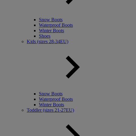
Snow Boots
Waterproof Boots
Winter Boots
Shoes
Kids (sizes 28-34EU)
Snow Boots
Waterproof Boots
Winter Boots
Toddler (sizes 21-27EU)