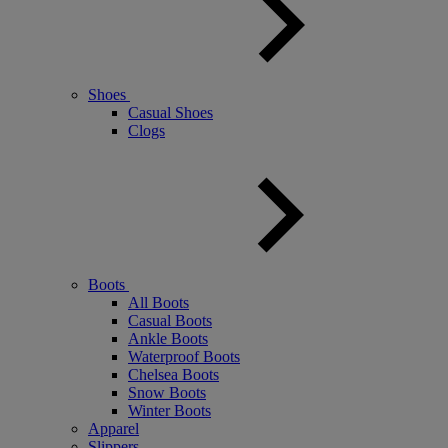
Shoes
Casual Shoes
Clogs
Boots
All Boots
Casual Boots
Ankle Boots
Waterproof Boots
Chelsea Boots
Snow Boots
Winter Boots
Apparel
Slippers