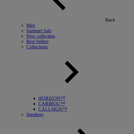
Back
Men
Summer Sale
New collection
Best Sellers
Collections
HORIZON™
CARIBOU™
CALLSIGN™
Sneakers