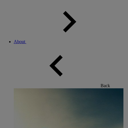
About
Back