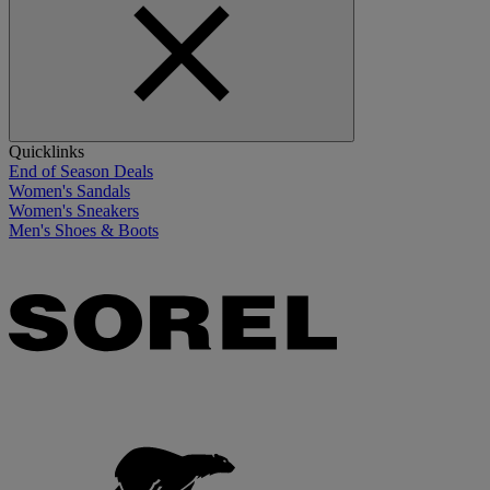
Quicklinks
End of Season Deals
Women's Sandals
Women's Sneakers
Men's Shoes & Boots