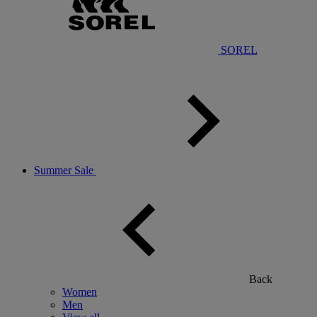
SOREL
Summer Sale
Back
Women
Men