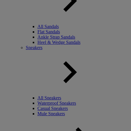
All Sandals
Flat Sandals
Ankle Strap Sandals
Heel & Wedge Sandals
Sneakers
All Sneakers
Waterproof Sneakers
Casual Sneakers
Mule Sneakers