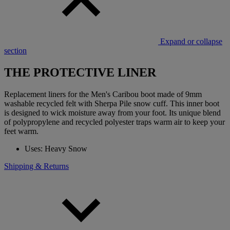
Expand or collapse
section
THE PROTECTIVE LINER
Replacement liners for the Men's Caribou boot made of 9mm
washable recycled felt with Sherpa Pile snow cuff. This inner boot
is designed to wick moisture away from your foot. Its unique blend
of polypropylene and recycled polyester traps warm air to keep your
feet warm.
Uses: Heavy Snow
Shipping & Returns