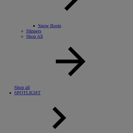
Snow Boots
Slippers
Shop All
Shop all
SPOTLIGHT