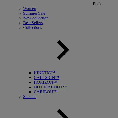
Back
Women
Summer Sale
New collection
Best Sellers
Collections
KINETIC™
CALLSIGN™
HORIZON™
OUT N ABOUT™
CARIBOU™
Sandals