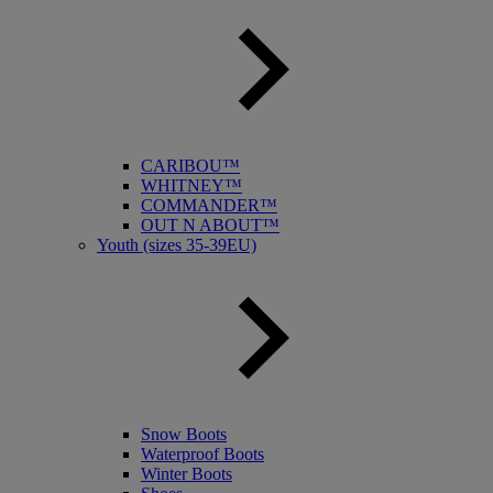
CARIBOU™
WHITNEY™
COMMANDER™
OUT N ABOUT™
Youth (sizes 35-39EU)
Snow Boots
Waterproof Boots
Winter Boots