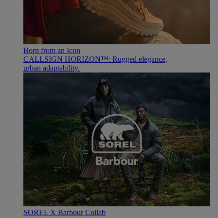
Born from an Icon
CALLSIGN HORIZON™: Rugged elegance,
urban adaptability.
SOREL X Barbour Collab