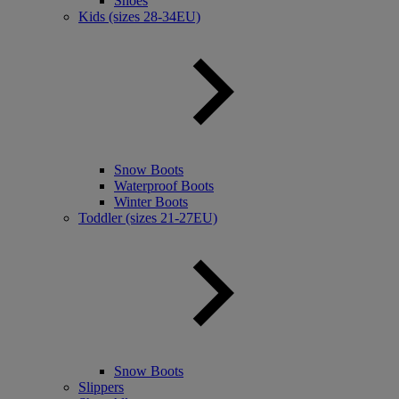
Shoes
Kids (sizes 28-34EU)
Snow Boots
Waterproof Boots
Winter Boots
Toddler (sizes 21-27EU)
Snow Boots
Slippers