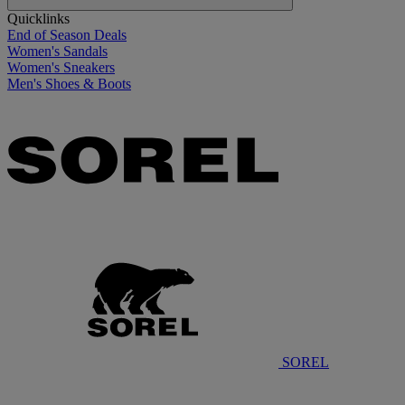
Quicklinks
End of Season Deals
Women's Sandals
Women's Sneakers
Men's Shoes & Boots
SOREL