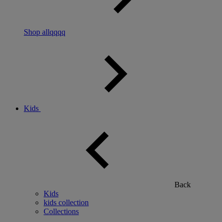
Shop allqqqq
Kids
Back
Kids
kids collection
Collections