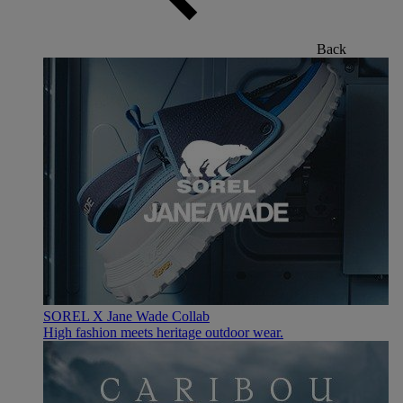
Back
SOREL X Jane Wade Collab
High fashion meets heritage outdoor wear.