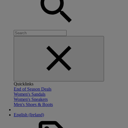
Quicklinks
End of Season Deals
Women's Sandals
Women's Sneakers
Men's Shoes & Boots
English (Ireland)