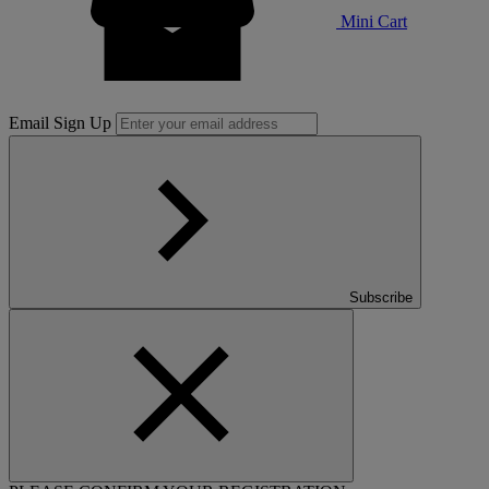
Mini Cart
Email Sign Up
Subscribe