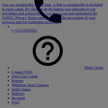
You can unsubscribe at any time. A link to unsubscribe is included
in each e-mail. By clicking on the button you subscribe to our
newsletter and acknowledge you have read and understood the
SOREL Privacy Notice
and consent to the processing of your
personal data for marketing purposes.
(+)35312678361
Help Centre
Contact Form
Shoe Care Guide
Returns
Withdraw from Contract
Order Status
Delivery
Payment
FAQ