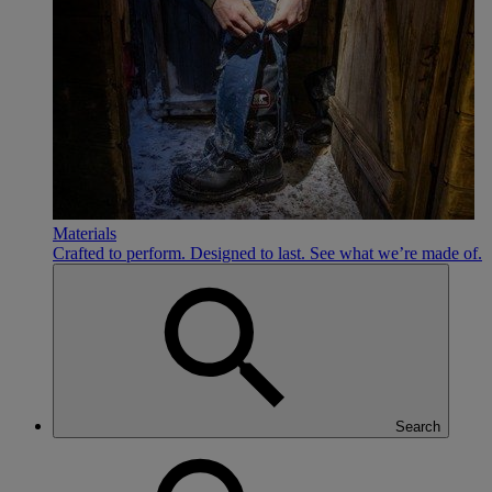
Materials
Crafted to perform. Designed to last. See what we’re made of.
Search