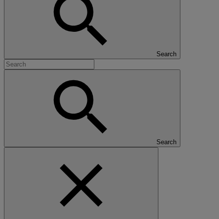
Search
Search