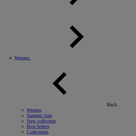
Women
Back
Women
Summer Sale
New collection
Best Sellers
Collections