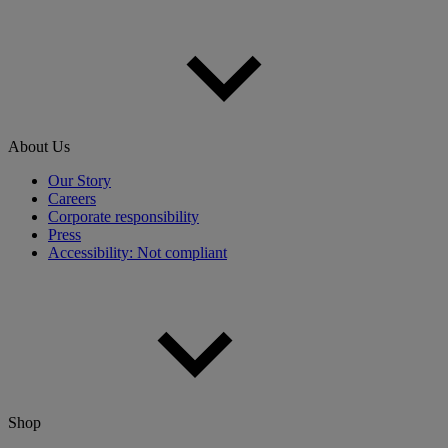
About Us
Our Story
Careers
Corporate responsibility
Press
Accessibility: Not compliant
Shop