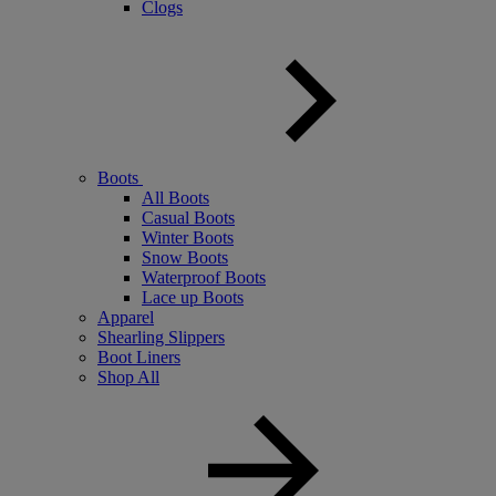
Clogs
Boots
All Boots
Casual Boots
Winter Boots
Snow Boots
Waterproof Boots
Lace up Boots
Apparel
Shearling Slippers
Boot Liners
Shop All