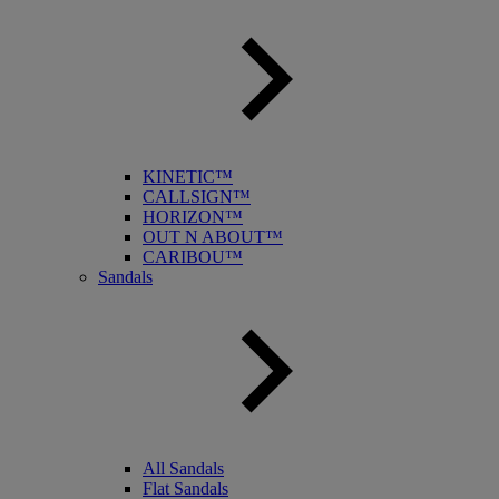
KINETIC™
CALLSIGN™
HORIZON™
OUT N ABOUT™
CARIBOU™
Sandals
All Sandals
Flat Sandals