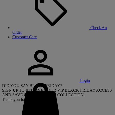
Check An
Order
Customer Care
Login
DID YOU SAY BLACK FRIDAY?
SIGN UP TO RECEIVE YOUR VIP BLACK FRIDAY ACCESS
AND SAVE ON OUR LATEST COLLECTION.
Thank you for signing up.