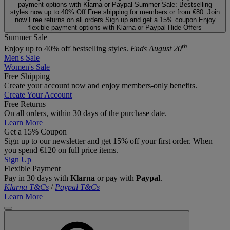
payment options with Klarna or Paypal
Summer Sale: Bestselling
styles now up to 40% Off
Free shipping for members or from €80. Join
now
Free returns on all orders
Sign up and get a 15% coupon
Enjoy
flexible payment options with Klarna or Paypal
Hide Offers
Summer Sale
th.
Enjoy up to 40% off bestselling styles.
Ends August 20
Men's Sale
Women's Sale
Free Shipping
Create your account now and enjoy members‑only benefits.
Create Your Account
Free Returns
On all orders, within 30 days of the purchase date.
Learn More
Get a 15% Coupon
Sign up to our newsletter and get 15% off your first order. When
you spend €120 on full price items.
Sign Up
Flexible Payment
Pay in 30 days with
Klarna
or pay with
Paypal
.
Klarna T&Cs
/
Paypal T&Cs
Learn More