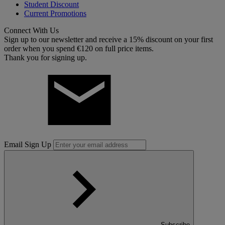
Student Discount
Current Promotions
Connect With Us
Sign up to our newsletter and receive a 15% discount on your first
order when you spend €120 on full price items.
Thank you for signing up.
Email Sign Up
Subscribe