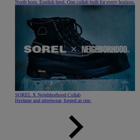
North born. English bred. One collab built for every horizon.
SOREL X Neighborhood Collab
Heritage and streetwear, forged as one.