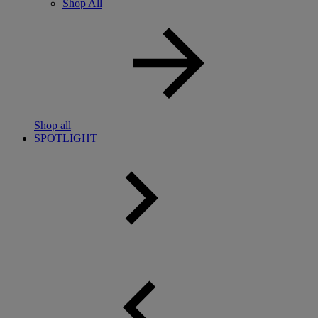
Shop All
Shop all
SPOTLIGHT