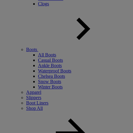
Clogs
Boots
All Boots
Casual Boots
Ankle Boots
Waterproof Boots
Chelsea Boots
Snow Boots
Winter Boots
Apparel
Slippers
Boot Liners
Shop All