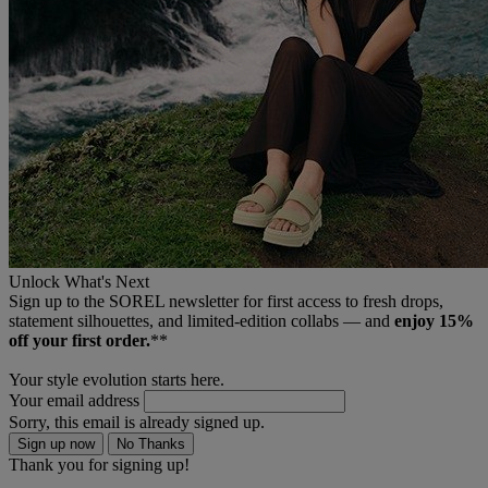
Unlock What's Next
Sign up to the SOREL newsletter for first access to fresh drops,
statement silhouettes, and limited‑edition collabs — and
enjoy 15%
off your first order.
**
Your style evolution starts here.
Your email address
Sorry, this email is already signed up.
Sign up now
No Thanks
Thank you for signing up!