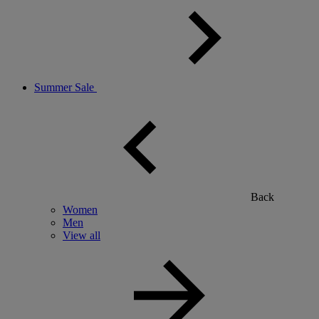
Summer Sale
Back
Women
Men
View all