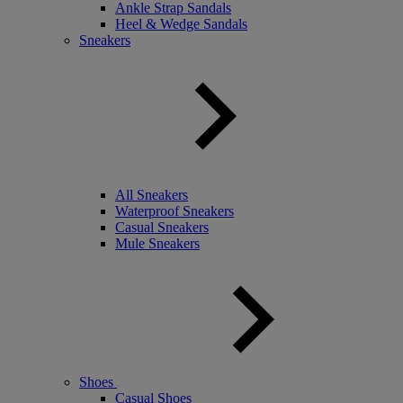
Ankle Strap Sandals
Heel & Wedge Sandals
Sneakers
All Sneakers
Waterproof Sneakers
Casual Sneakers
Mule Sneakers
Shoes
Casual Shoes