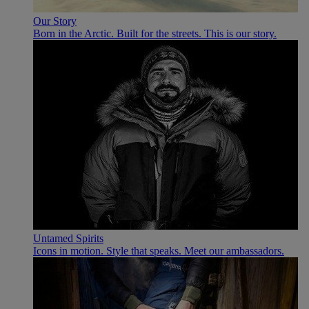
Our Story
Born in the Arctic. Built for the streets. This is our story.
Untamed Spirits
Icons in motion. Style that speaks. Meet our ambassadors.