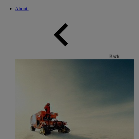
About
Back