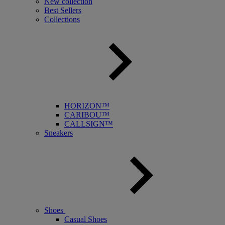
New collection
Best Sellers
Collections
HORIZON™
CARIBOU™
CALLSIGN™
Sneakers
Shoes
Casual Shoes