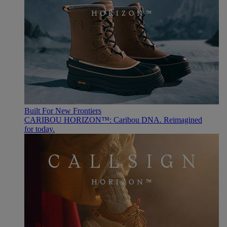
Built For New Frontiers
CARIBOU HORIZON™: Caribou DNA. Reimagined
for today.