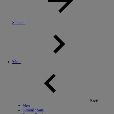
Shop all
Men
Back
Men
Summer Sale