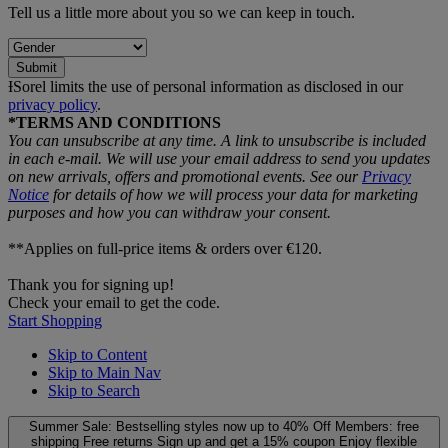
Tell us a little more about you so we can keep in touch.
Submit
ƗSorel limits the use of personal information as disclosed in our
privacy policy
.
*TERMS AND CONDITIONS
You can unsubscribe at any time. A link to unsubscribe is included
in each e‑mail. We will use your email address to send you updates
on new arrivals, offers and promotional events. See our
Privacy
Notice
for details of how we will process your data for marketing
purposes and how you can withdraw your consent.
**Applies on full-price items & orders over €120.
Thank you for signing up!
Check your email to get the code.
Start Shopping
Skip to Content
Skip to Main Nav
Skip to Search
Summer Sale: Bestselling styles now up to 40% Off
Members: free
shipping
Free returns
Sign up and get a 15% coupon
Enjoy flexible