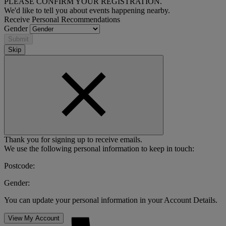
PLEASE CONFIRM YOUR REGISTRATION.
We'd like to tell you about events happening nearby.
Receive Personal Recommendations
Gender
Submit
Skip
Thank you for signing up to receive emails.
We use the following personal information to keep in touch:
Postcode:
Gender:
You can update your personal information in your Account Details.
View My Account