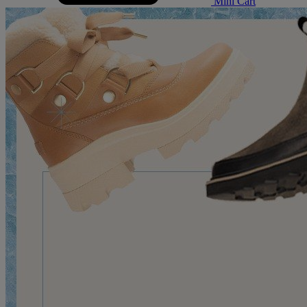
Mini Cart