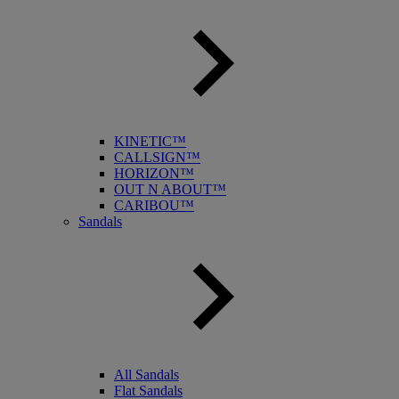
KINETIC™
CALLSIGN™
HORIZON™
OUT N ABOUT™
CARIBOU™
Sandals
All Sandals
Flat Sandals