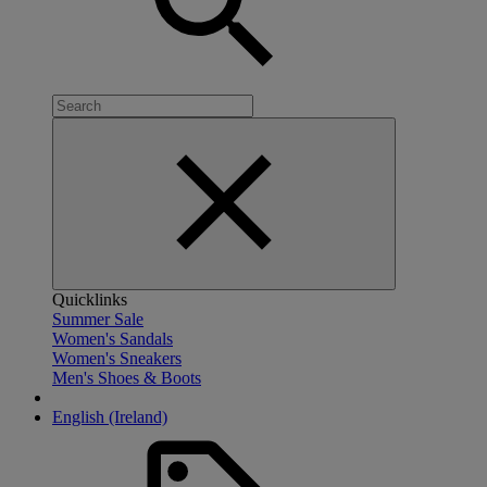
Quicklinks
Summer Sale
Women's Sandals
Women's Sneakers
Men's Shoes & Boots
English (Ireland)