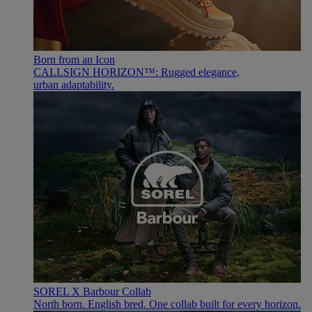
Born from an Icon
CALLSIGN HORIZON™: Rugged elegance,
urban adaptability.
SOREL X Barbour Collab
North born. English bred. One collab built for every horizon.