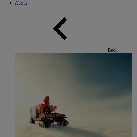
About
Back