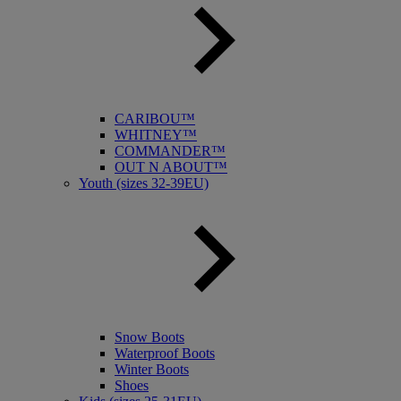
CARIBOU™
WHITNEY™
COMMANDER™
OUT N ABOUT™
Youth (sizes 32-39EU)
Snow Boots
Waterproof Boots
Winter Boots
Shoes