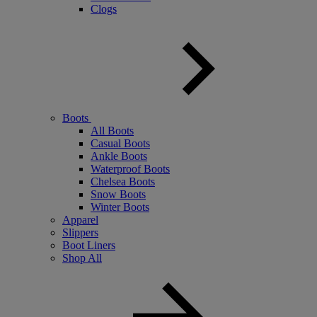
Clogs
Boots
All Boots
Casual Boots
Ankle Boots
Waterproof Boots
Chelsea Boots
Snow Boots
Winter Boots
Apparel
Slippers
Boot Liners
Shop All