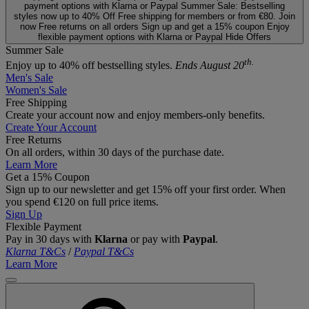
payment options with Klarna or Paypal
Summer Sale: Bestselling
styles now up to 40% Off
Free shipping for members or from €80. Join
now
Free returns on all orders
Sign up and get a 15% coupon
Enjoy
flexible payment options with Klarna or Paypal
Hide Offers
Summer Sale
th.
Enjoy up to 40% off bestselling styles.
Ends August 20
Men's Sale
Women's Sale
Free Shipping
Create your account now and enjoy members‑only benefits.
Create Your Account
Free Returns
On all orders, within 30 days of the purchase date.
Learn More
Get a 15% Coupon
Sign up to our newsletter and get 15% off your first order. When
you spend €120 on full price items.
Sign Up
Flexible Payment
Pay in 30 days with
Klarna
or pay with
Paypal
.
Klarna T&Cs
/
Paypal T&Cs
Learn More