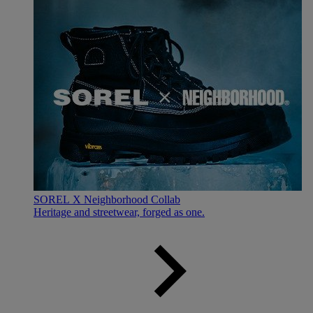
SOREL X Neighborhood Collab
Heritage and streetwear, forged as one.