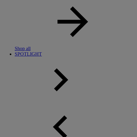
Shop all
SPOTLIGHT