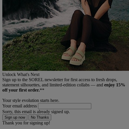
Unlock What's Next
Sign up to the SOREL newsletter for first access to fresh drops,
statement silhouettes, and limited‑edition collabs — and
enjoy 15%
off your first order.
**
Your style evolution starts here.
Your email address
Sorry, this email is already signed up.
Sign up now
No Thanks
Thank you for signing up!