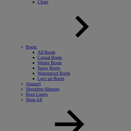
Clogs
Boots
All Boots
Casual Boots
Winter Boots
Snow Boots
Waterproof Boots
Lace up Boots
Apparel
Shearling Slippers
Boot Liners
Shop All