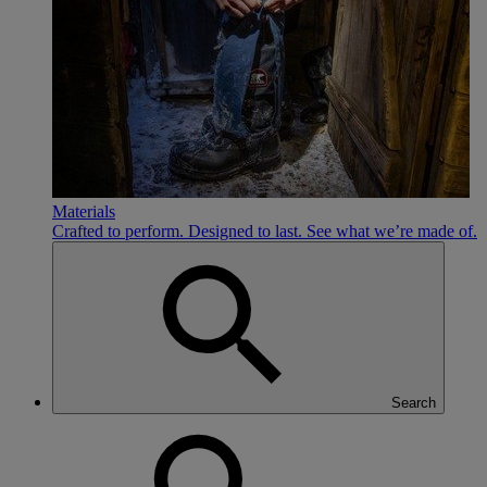
Materials
Crafted to perform. Designed to last. See what we’re made of.
Search