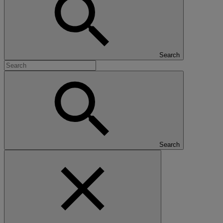
Search
Search