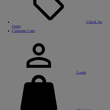
Check An
Order
Customer Care
Login