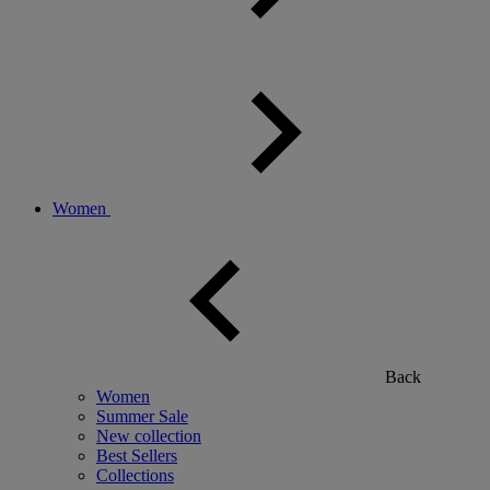
Women
Back
Women
Summer Sale
New collection
Best Sellers
Collections