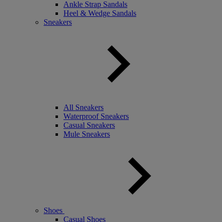
Ankle Strap Sandals
Heel & Wedge Sandals
Sneakers
All Sneakers
Waterproof Sneakers
Casual Sneakers
Mule Sneakers
Shoes
Casual Shoes