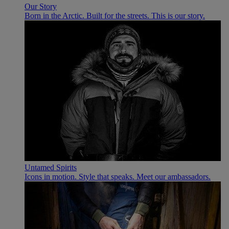
Our Story
Born in the Arctic. Built for the streets. This is our story.
Untamed Spirits
Icons in motion. Style that speaks. Meet our ambassadors.