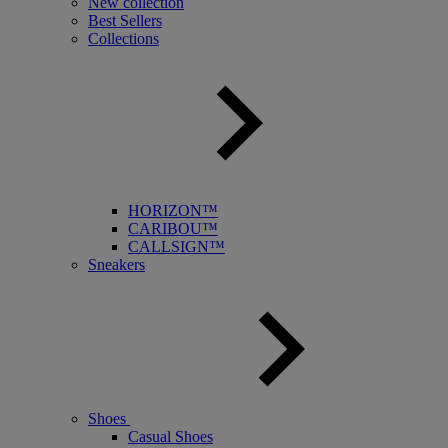
New collection
Best Sellers
Collections
HORIZON™
CARIBOU™
CALLSIGN™
Sneakers
Shoes
Casual Shoes