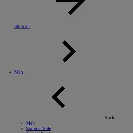
Shop all
Men
Back
Men
Summer Sale