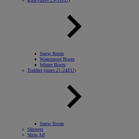
Kids (sizes 25-31EU)
Snow Boots
Waterproof Boots
Winter Boots
Toddler (sizes 21-24EU)
Snow Boots
Slippers
Shop All