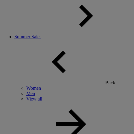
Summer Sale
Back
Women
Men
View all