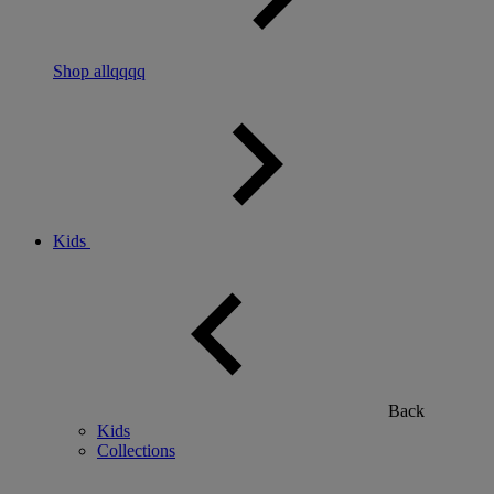
Shop allqqqq
Kids
Back
Kids
Collections