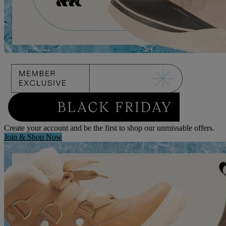
Create your account and be the first to shop our unmissable offers.
Join & Shop Now