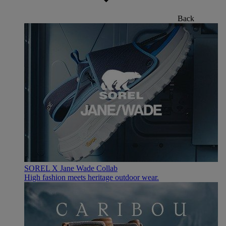
Back
SOREL X Jane Wade Collab
High fashion meets heritage outdoor wear.