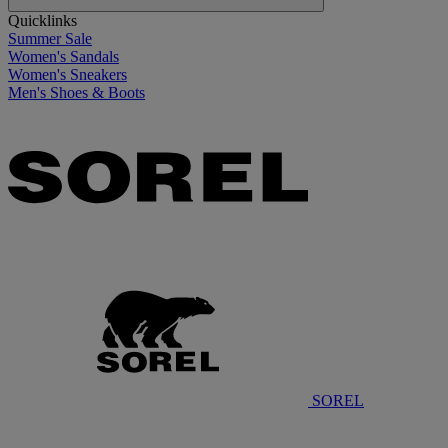
Quicklinks
Summer Sale
Women's Sandals
Women's Sneakers
Men's Shoes & Boots
SOREL