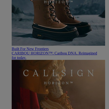
Built For New Frontiers
CARIBOU HORIZON™: Caribou DNA. Reimagined
for today.