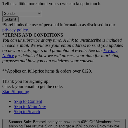
Tell us a little more about you so we can keep in touch.
Submit
ƗSorel limits the use of personal information as disclosed in our
privacy policy
.
*TERMS AND CONDITIONS
You can unsubscribe at any time. A link to unsubscribe is included
in each e‑mail. We will use your email address to send you updates
on new arrivals, offers and promotional events. See our
Privacy
Notice
for details of how we will process your data for marketing
purposes and how you can withdraw your consent.
**Applies on full-price items & orders over €120.
Thank you for signing up!
Check your email to get the code.
Start Shopping
Skip to Content
Skip to Main Nav
Skip to Search
Summer Sale: Bestselling styles now up to 40% Off
Members: free
shipping
Free returns
Sign up and get a 15% coupon
Enjoy flexible