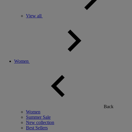
View all
Women
Back
Women
Summer Sale
New collection
Best Sellers