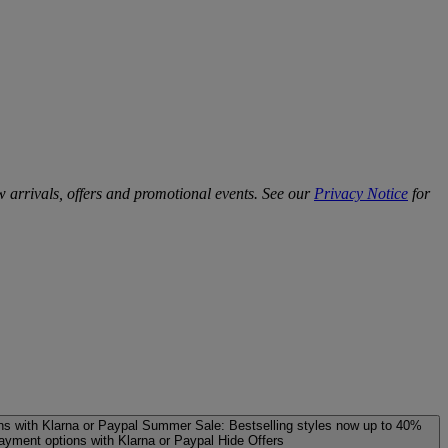
w arrivals, offers and promotional events. See our
Privacy Notice
for
ns with Klarna or Paypal
Summer Sale: Bestselling styles now up to 40%
payment options with Klarna or Paypal
Hide Offers