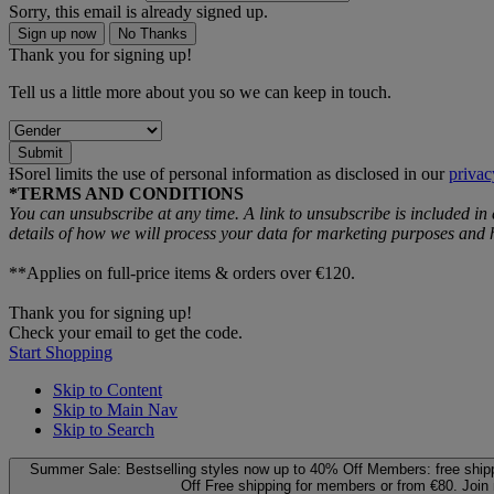
Sorry, this email is already signed up.
Sign up now
No Thanks
Thank you for signing up!
Tell us a little more about you so we can keep in touch.
Submit
ƗSorel limits the use of personal information as disclosed in our
privac
*TERMS AND CONDITIONS
You can unsubscribe at any time. A link to unsubscribe is included in
details of how we will process your data for marketing purposes an
**Applies on full-price items & orders over €120.
Thank you for signing up!
Check your email to get the code.
Start Shopping
Skip to Content
Skip to Main Nav
Skip to Search
Summer Sale: Bestselling styles now up to 40% Off
Members: free ship
Off
Free shipping for members or from €80. Join