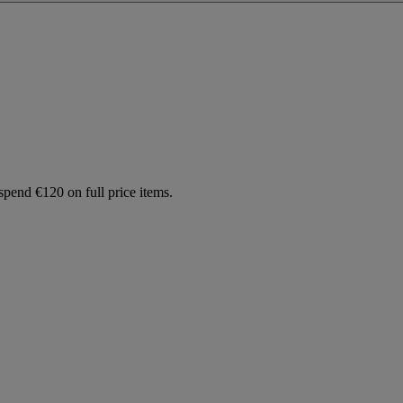
spend €120 on full price items.