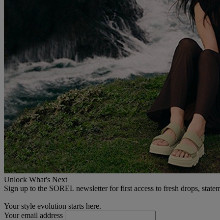
Unlock What's Next
Sign up to the SOREL newsletter for first access to fresh drops, state
Your style evolution starts here.
Your email address