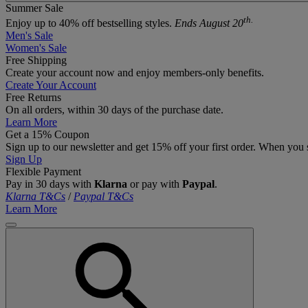
Summer Sale
th.
Enjoy up to 40% off bestselling styles.
Ends August 20
Men's Sale
Women's Sale
Free Shipping
Create your account now and enjoy members‑only benefits.
Create Your Account
Free Returns
On all orders, within 30 days of the purchase date.
Learn More
Get a 15% Coupon
Sign up to our newsletter and get 15% off your first order. When you 
Sign Up
Flexible Payment
Pay in 30 days with
Klarna
or pay with
Paypal
.
Klarna T&Cs
/
Paypal T&Cs
Learn More