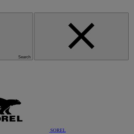
Search
SOREL