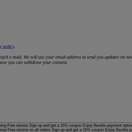
y policy
.
 each e‑mail. We will use your email address to send you updates on ne
d how you can withdraw your consent.
ping
Free returns
Sign up and get a 15% coupon
Enjoy flexible payment optio
 now
Free returns on all orders
Sign up and get a 15% coupon
Enjoy flexible 