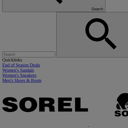
Search
Quicklinks
End of Season Deals
Women's Sandals
Women's Sneakers
Men's Shoes & Boots