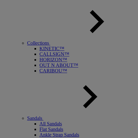
Collections
KINETIC™
CALLSIGN™
HORIZON™
OUT N ABOUT™
CARIBOU™
Sandals
All Sandals
Flat Sandals
Ankle Strap Sandals