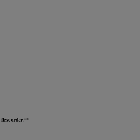
first order.
**