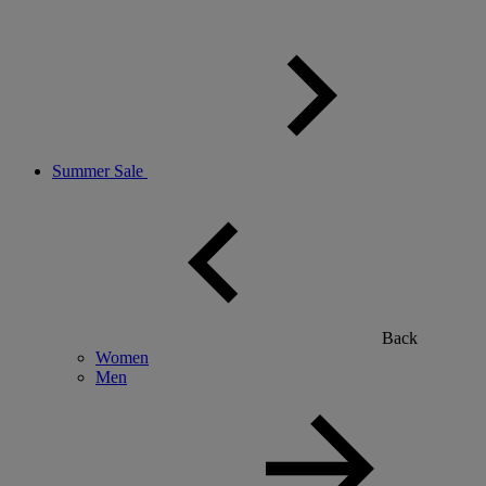
Summer Sale
Back
Women
Men