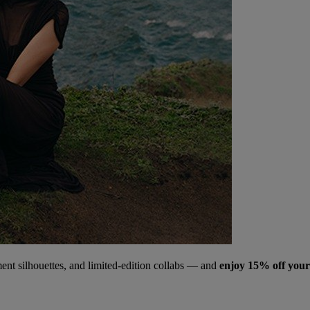
ment silhouettes, and limited‑edition collabs — and
enjoy 15% off your 