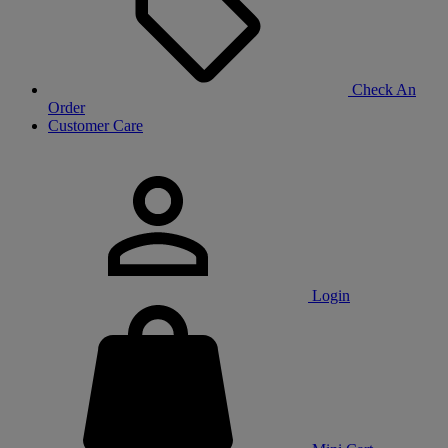
Check An
Order
Customer Care
Login