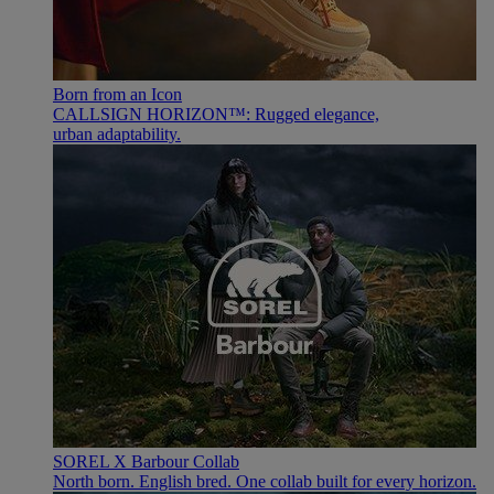
Born from an Icon
CALLSIGN HORIZON™: Rugged elegance,
urban adaptability.
SOREL X Barbour Collab
North born. English bred. One collab built for every horizon.