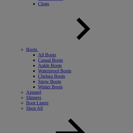
Clogs
Boots
All Boots
Casual Boots
Ankle Boots
Waterproof Boots
Chelsea Boots
Snow Boots
Winter Boots
Apparel
Slippers
Boot Liners
Shop All