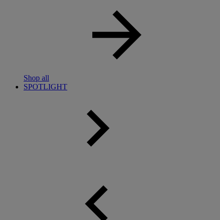
Shop all
SPOTLIGHT