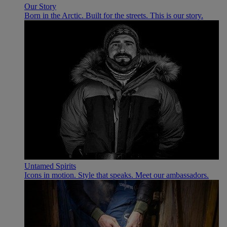
Our Story
Born in the Arctic. Built for the streets. This is our story.
Untamed Spirits
Icons in motion. Style that speaks. Meet our ambassadors.