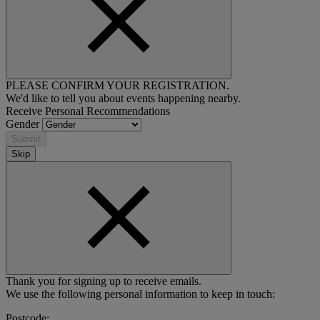
PLEASE CONFIRM YOUR REGISTRATION.
We'd like to tell you about events happening nearby.
Receive Personal Recommendations
Gender
Submit
Skip
Thank you for signing up to receive emails.
We use the following personal information to keep in touch:
Postcode: