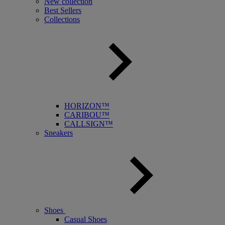
New collection
Best Sellers
Collections
HORIZON™
CARIBOU™
CALLSIGN™
Sneakers
Shoes
Casual Shoes