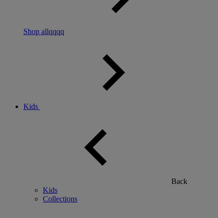
Shop allqqqq
Kids
Back
Kids
Collections