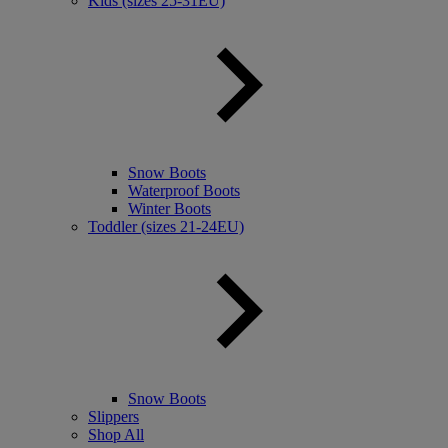
Kids (sizes 25-31EU)
Snow Boots
Waterproof Boots
Winter Boots
Toddler (sizes 21-24EU)
Snow Boots
Slippers
Shop All