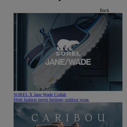
Back
SOREL X Jane Wade Collab
High fashion meets heritage outdoor wear.