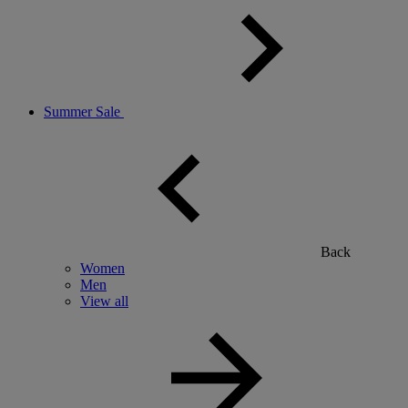
Summer Sale
Back
Women
Men
View all