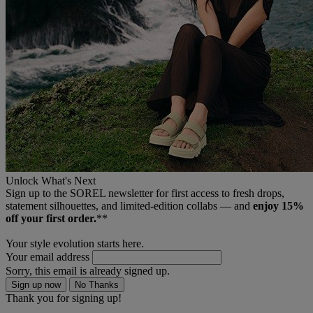
Unlock What's Next
Sign up to the SOREL newsletter for first access to fresh drops,
statement silhouettes, and limited‑edition collabs — and
enjoy 15%
off your first order.
**
Your style evolution starts here.
Your email address
Sorry, this email is already signed up.
Sign up now
No Thanks
Thank you for signing up!