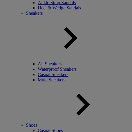
Ankle Strap Sandals
Heel & Wedge Sandals
Sneakers
All Sneakers
Waterproof Sneakers
Casual Sneakers
Mule Sneakers
Shoes
Casual Shoes