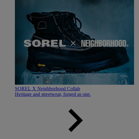
SOREL X Neighborhood Collab
Heritage and streetwear, forged as one.