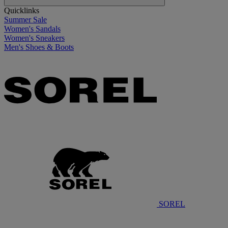
Quicklinks
Summer Sale
Women's Sandals
Women's Sneakers
Men's Shoes & Boots
SOREL