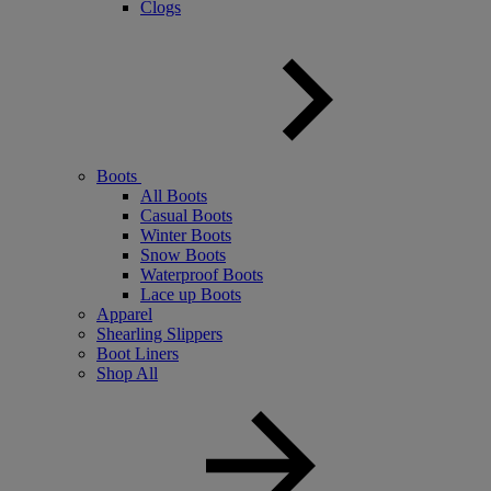
Clogs
Boots
All Boots
Casual Boots
Winter Boots
Snow Boots
Waterproof Boots
Lace up Boots
Apparel
Shearling Slippers
Boot Liners
Shop All