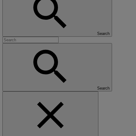
Search
Search