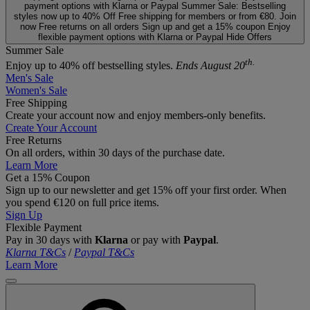
payment options with Klarna or Paypal
Summer Sale: Bestselling
styles now up to 40% Off
Free shipping for members or from €80. Join
now
Free returns on all orders
Sign up and get a 15% coupon
Enjoy
flexible payment options with Klarna or Paypal
Hide Offers
Summer Sale
th.
Enjoy up to 40% off bestselling styles.
Ends August 20
Men's Sale
Women's Sale
Free Shipping
Create your account now and enjoy members‑only benefits.
Create Your Account
Free Returns
On all orders, within 30 days of the purchase date.
Learn More
Get a 15% Coupon
Sign up to our newsletter and get 15% off your first order. When
you spend €120 on full price items.
Sign Up
Flexible Payment
Pay in 30 days with
Klarna
or pay with
Paypal
.
Klarna T&Cs
/
Paypal T&Cs
Learn More