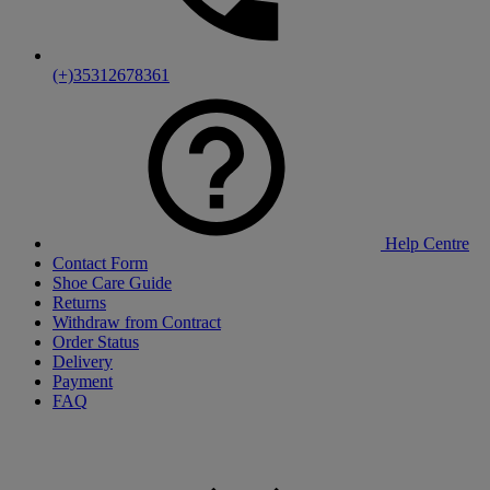
(+)35312678361
Help Centre
Contact Form
Shoe Care Guide
Returns
Withdraw from Contract
Order Status
Delivery
Payment
FAQ