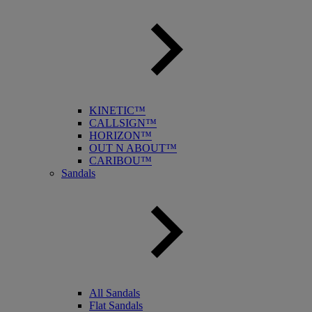
KINETIC™
CALLSIGN™
HORIZON™
OUT N ABOUT™
CARIBOU™
Sandals
All Sandals
Flat Sandals