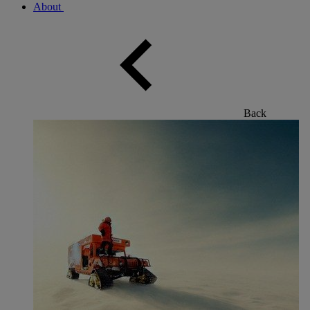
About
Back