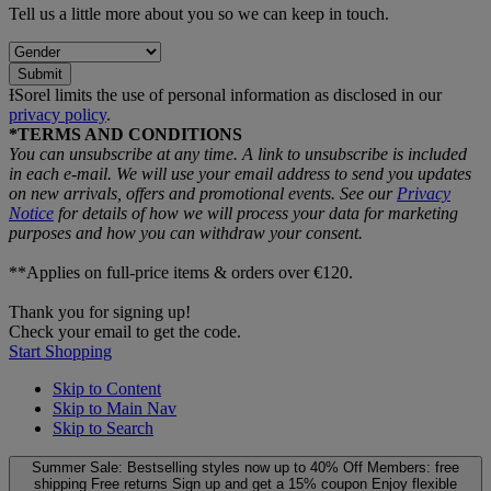
Tell us a little more about you so we can keep in touch.
Submit
ƗSorel limits the use of personal information as disclosed in our
privacy policy
.
*TERMS AND CONDITIONS
You can unsubscribe at any time. A link to unsubscribe is included
in each e‑mail. We will use your email address to send you updates
on new arrivals, offers and promotional events. See our
Privacy
Notice
for details of how we will process your data for marketing
purposes and how you can withdraw your consent.
**Applies on full-price items & orders over €120.
Thank you for signing up!
Check your email to get the code.
Start Shopping
Skip to Content
Skip to Main Nav
Skip to Search
Summer Sale: Bestselling styles now up to 40% Off
Members: free
shipping
Free returns
Sign up and get a 15% coupon
Enjoy flexible