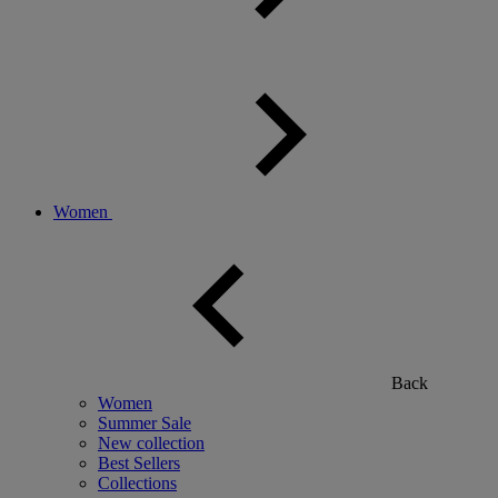
Women
Back
Women
Summer Sale
New collection
Best Sellers
Collections