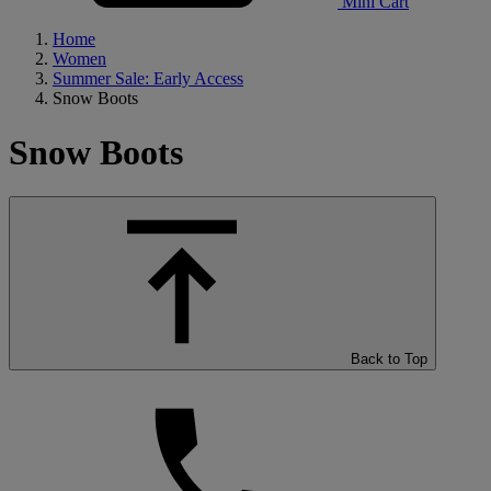
Mini Cart
Home
Women
Summer Sale: Early Access
Snow Boots
Snow Boots
Back to Top