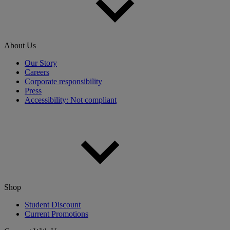
About Us
Our Story
Careers
Corporate responsibility
Press
Accessibility: Not compliant
Shop
Student Discount
Current Promotions