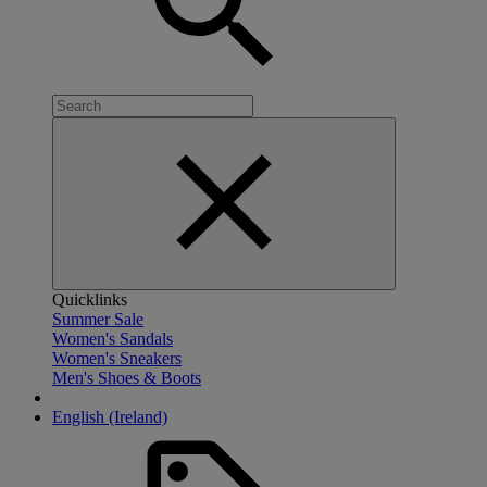
Quicklinks
Summer Sale
Women's Sandals
Women's Sneakers
Men's Shoes & Boots
English (Ireland)