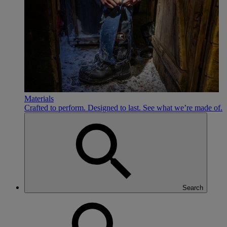
Materials
Crafted to perform. Designed to last. See what we’re made of.
Search