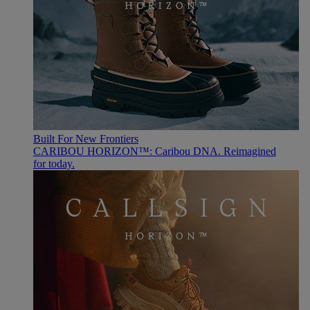
Built For New Frontiers
CARIBOU HORIZON™: Caribou DNA. Reimagined
for today.