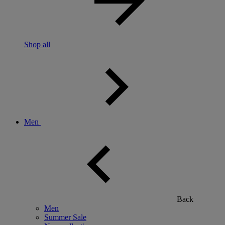
Shop all
Men
Back
Men
Summer Sale