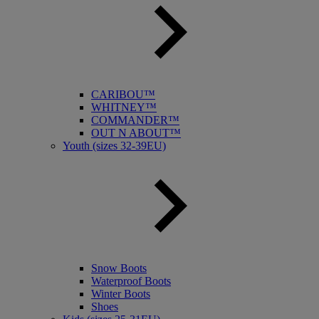
CARIBOU™
WHITNEY™
COMMANDER™
OUT N ABOUT™
Youth (sizes 32-39EU)
Snow Boots
Waterproof Boots
Winter Boots
Shoes