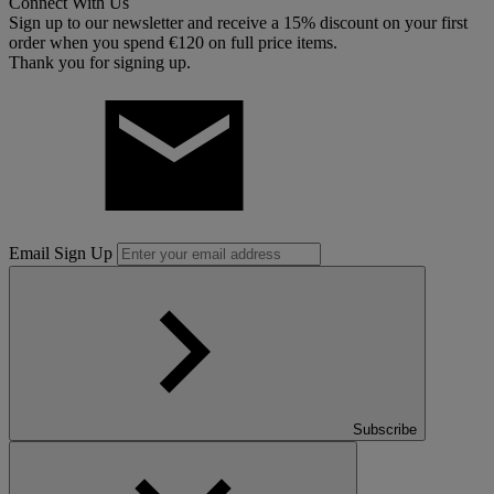
Connect With Us
Sign up to our newsletter and receive a 15% discount on your first
order when you spend €120 on full price items.
Thank you for signing up.
Email Sign Up
Subscribe