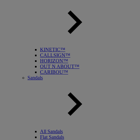
KINETIC™
CALLSIGN™
HORIZON™
OUT N ABOUT™
CARIBOU™
Sandals
All Sandals
Flat Sandals