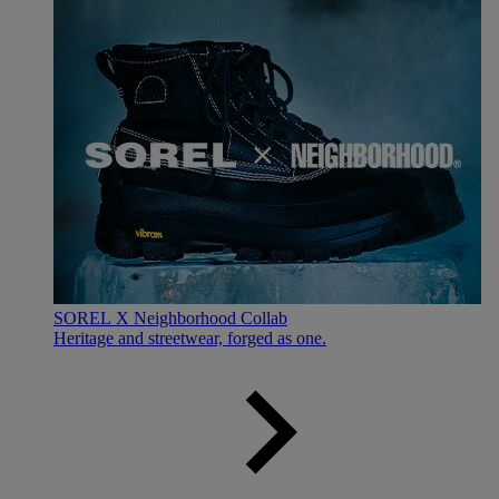
SOREL X Neighborhood Collab
Heritage and streetwear, forged as one.