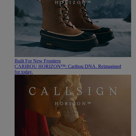
Built For New Frontiers
CARIBOU HORIZON™: Caribou DNA. Reimagined
for today.