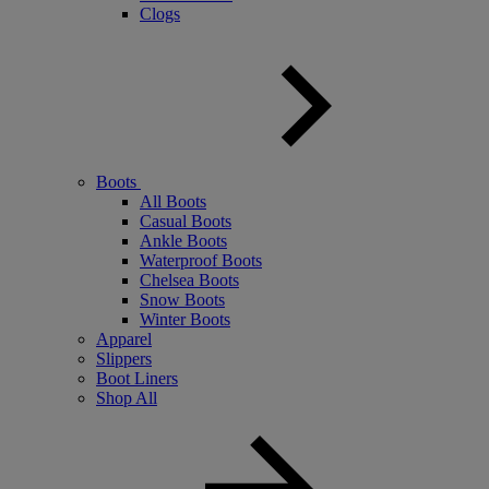
Clogs
Boots
All Boots
Casual Boots
Ankle Boots
Waterproof Boots
Chelsea Boots
Snow Boots
Winter Boots
Apparel
Slippers
Boot Liners
Shop All