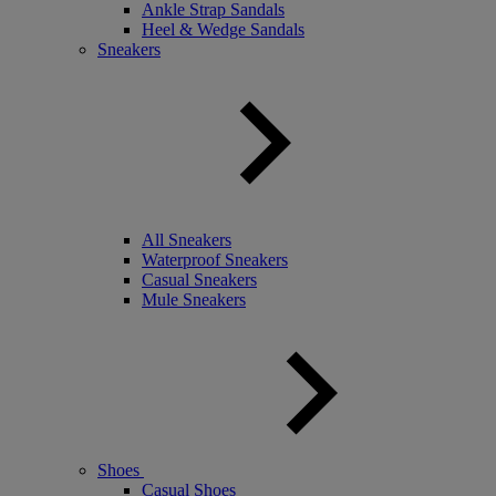
Ankle Strap Sandals
Heel & Wedge Sandals
Sneakers
All Sneakers
Waterproof Sneakers
Casual Sneakers
Mule Sneakers
Shoes
Casual Shoes