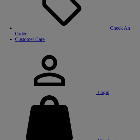
Check An
Order
Customer Care
Login