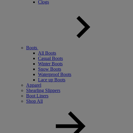
Clogs
Boots
All Boots
Casual Boots
Winter Boots
Snow Boots
Waterproof Boots
Lace up Boots
Apparel
Shearling Slippers
Boot Liners
Shop All