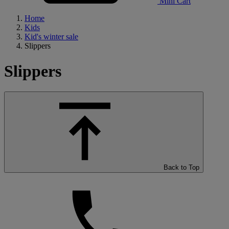
Mini Cart
Home
Kids
Kid's winter sale
Slippers
Slippers
Back to Top