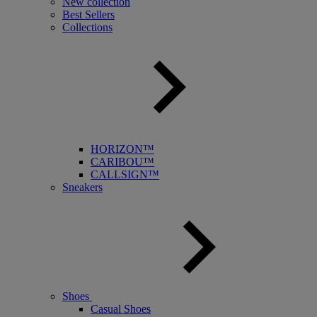
New collection
Best Sellers
Collections
HORIZON™
CARIBOU™
CALLSIGN™
Sneakers
Shoes
Casual Shoes