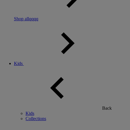
Shop allqqqq
Kids
Back
Kids
Collections