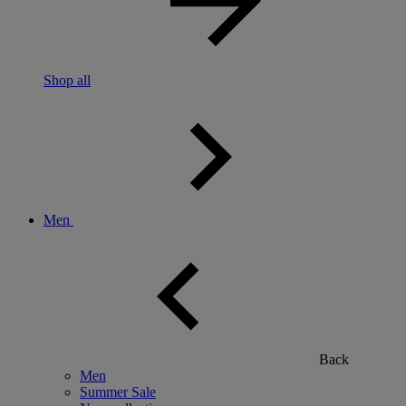
Shop all
Men
Back
Men
Summer Sale