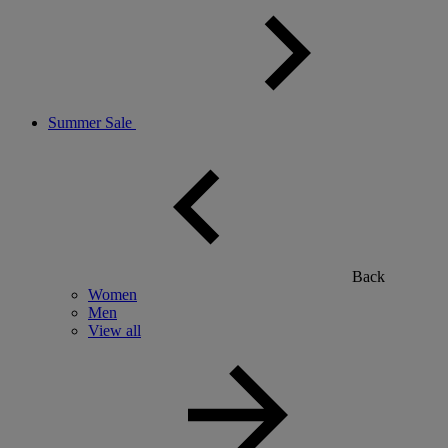
Summer Sale
Back
Women
Men
View all