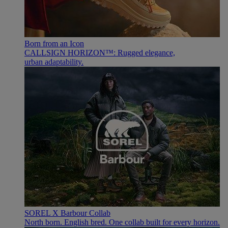
Born from an Icon
CALLSIGN HORIZON™: Rugged elegance,
urban adaptability.
SOREL X Barbour Collab
North born. English bred. One collab built for every horizon.