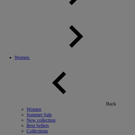
Women
Back
Women
Summer Sale
New collection
Best Sellers
Collections