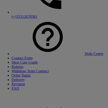
(+)35312678361
Help Centre
Contact Form
Shoe Care Guide
Returns
Withdraw from Contract
Order Status
Delivery
Payment
FAQ