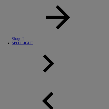
Shop all
SPOTLIGHT