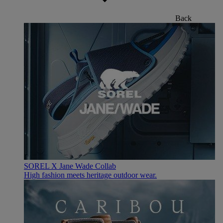
Back
SOREL X Jane Wade Collab
High fashion meets heritage outdoor wear.