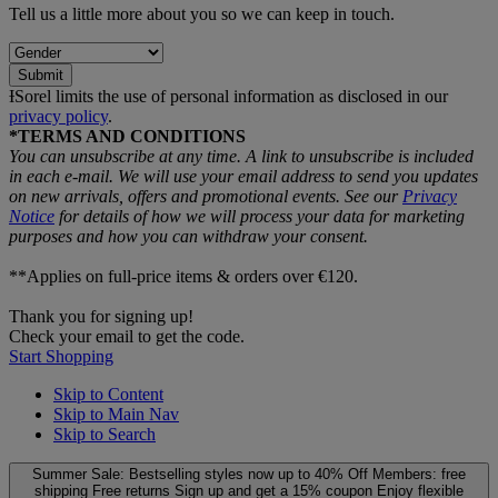
Tell us a little more about you so we can keep in touch.
Submit
ƗSorel limits the use of personal information as disclosed in our
privacy policy
.
*TERMS AND CONDITIONS
You can unsubscribe at any time. A link to unsubscribe is included
in each e‑mail. We will use your email address to send you updates
on new arrivals, offers and promotional events. See our
Privacy
Notice
for details of how we will process your data for marketing
purposes and how you can withdraw your consent.
**Applies on full-price items & orders over €120.
Thank you for signing up!
Check your email to get the code.
Start Shopping
Skip to Content
Skip to Main Nav
Skip to Search
Summer Sale: Bestselling styles now up to 40% Off
Members: free
shipping
Free returns
Sign up and get a 15% coupon
Enjoy flexible