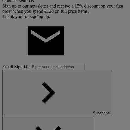
Connect With Us
Sign up to our newsletter and receive a 15% discount on your first
order when you spend €120 on full price items.
Thank you for signing up.
Email Sign Up
Subscribe