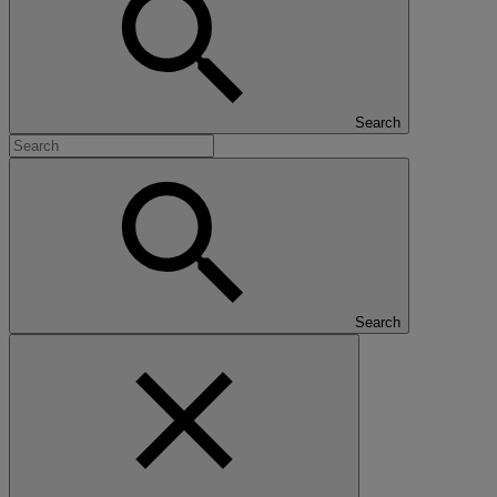
Search
Search