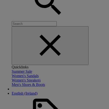
Quicklinks
Summer Sale
Women's Sandals
Women's Sneakers
Men's Shoes & Boots
English (Ireland)