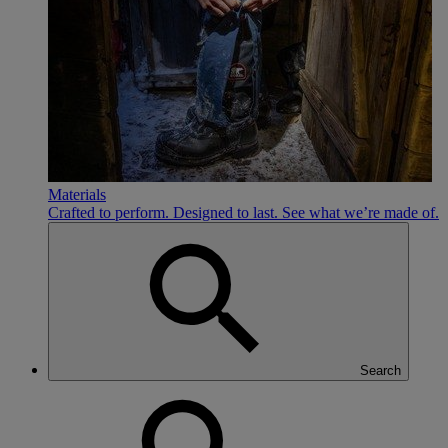
Materials
Crafted to perform. Designed to last. See what we’re made of.
Search