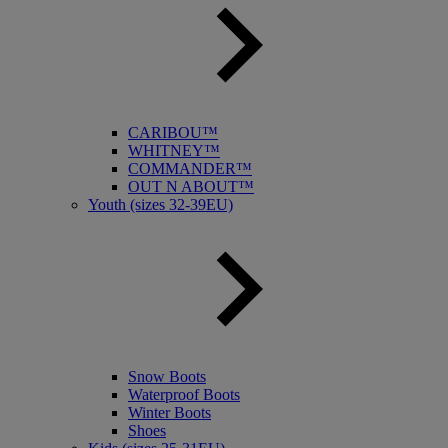
CARIBOU™
WHITNEY™
COMMANDER™
OUT N ABOUT™
Youth (sizes 32-39EU)
Snow Boots
Waterproof Boots
Winter Boots
Shoes