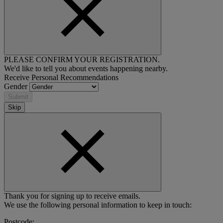
PLEASE CONFIRM YOUR REGISTRATION.
We'd like to tell you about events happening nearby.
Receive Personal Recommendations
Gender
Submit
Skip
Thank you for signing up to receive emails.
We use the following personal information to keep in touch:
Postcode: