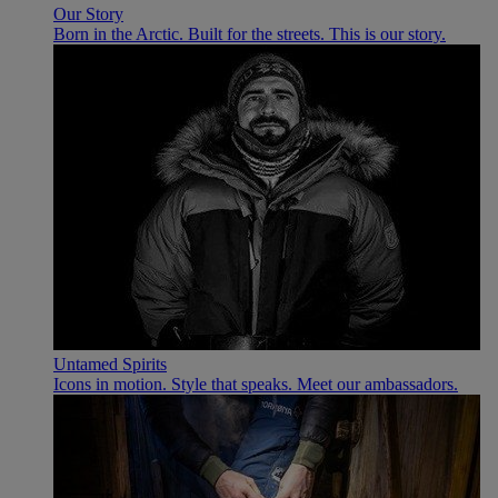
Our Story
Born in the Arctic. Built for the streets. This is our story.
Untamed Spirits
Icons in motion. Style that speaks. Meet our ambassadors.