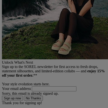
Unlock What's Next
Sign up to the SOREL newsletter for first access to fresh drops,
statement silhouettes, and limited‑edition collabs — and
enjoy 15%
off your first order.
**
Your style evolution starts here.
Your email address
Sorry, this email is already signed up.
Sign up now
No Thanks
Thank you for signing up!