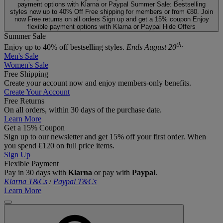
payment options with Klarna or Paypal
Summer Sale: Bestselling
styles now up to 40% Off
Free shipping for members or from €80. Join
now
Free returns on all orders
Sign up and get a 15% coupon
Enjoy
flexible payment options with Klarna or Paypal
Hide Offers
Summer Sale
th.
Enjoy up to 40% off bestselling styles.
Ends August 20
Men's Sale
Women's Sale
Free Shipping
Create your account now and enjoy members‑only benefits.
Create Your Account
Free Returns
On all orders, within 30 days of the purchase date.
Learn More
Get a 15% Coupon
Sign up to our newsletter and get 15% off your first order. When
you spend €120 on full price items.
Sign Up
Flexible Payment
Pay in 30 days with
Klarna
or pay with
Paypal
.
Klarna T&Cs
/
Paypal T&Cs
Learn More