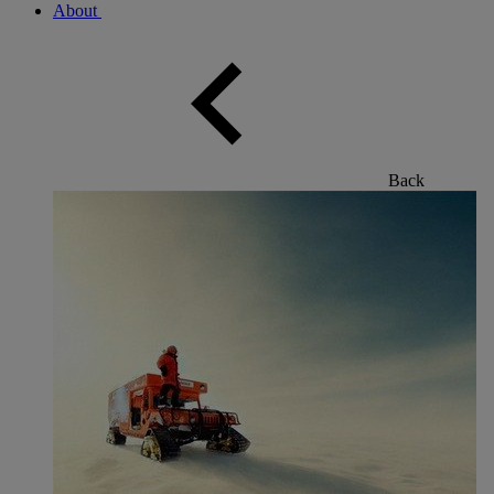
About
Back