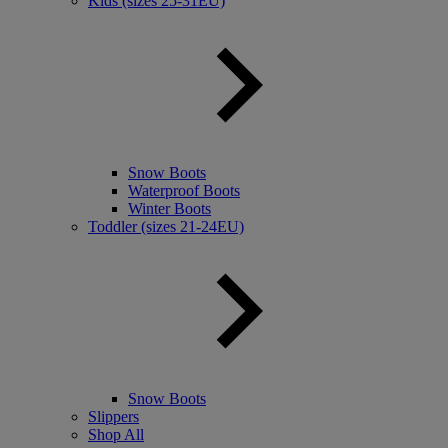
Kids (sizes 25-31EU)
Snow Boots
Waterproof Boots
Winter Boots
Toddler (sizes 21-24EU)
Snow Boots
Slippers
Shop All