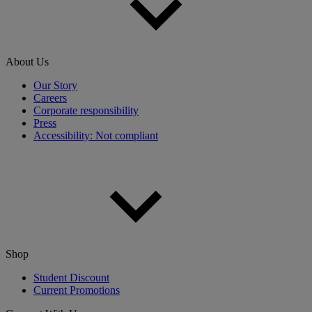
About Us
Our Story
Careers
Corporate responsibility
Press
Accessibility: Not compliant
Shop
Student Discount
Current Promotions