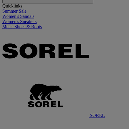
Quicklinks
Summer Sale
Women's Sandals
Women's Sneakers
Men's Shoes & Boots
SOREL