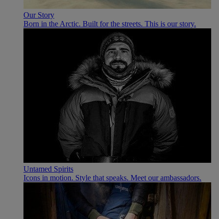
Our Story
Born in the Arctic. Built for the streets. This is our story.
Untamed Spirits
Icons in motion. Style that speaks. Meet our ambassadors.