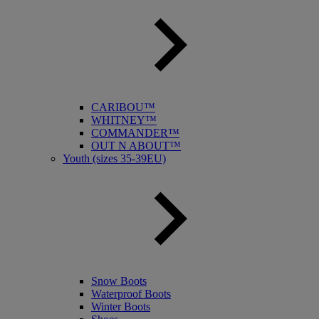
CARIBOU™
WHITNEY™
COMMANDER™
OUT N ABOUT™
Youth (sizes 35-39EU)
Snow Boots
Waterproof Boots
Winter Boots