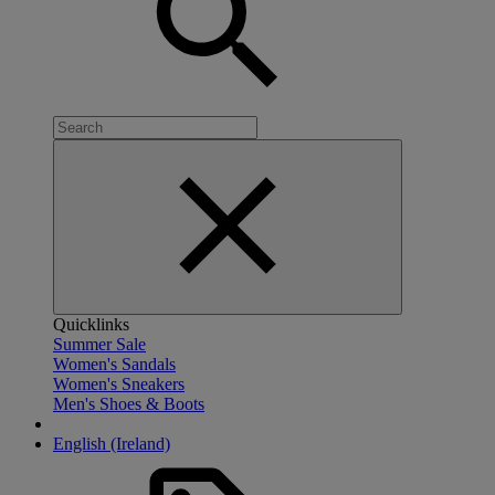
Quicklinks
Summer Sale
Women's Sandals
Women's Sneakers
Men's Shoes & Boots
English (Ireland)