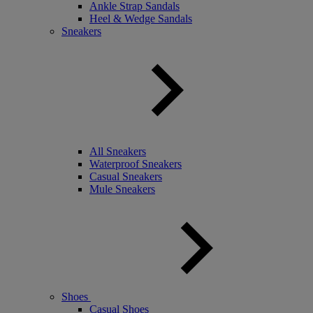
Ankle Strap Sandals
Heel & Wedge Sandals
Sneakers
All Sneakers
Waterproof Sneakers
Casual Sneakers
Mule Sneakers
Shoes
Casual Shoes