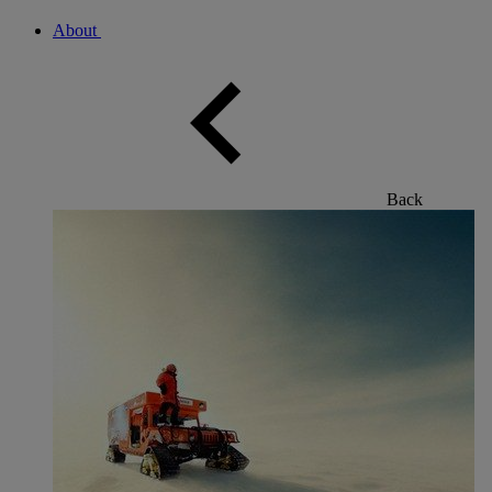
About
Back