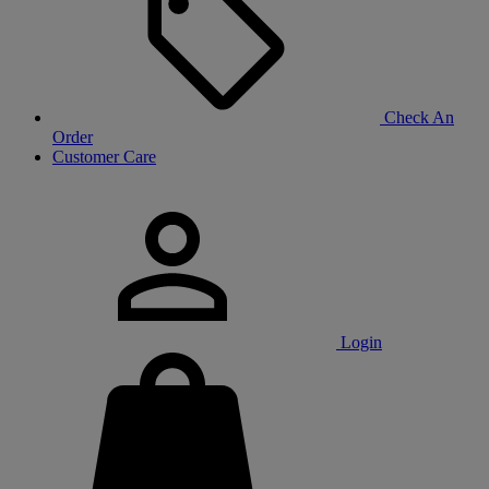
Check An
Order
Customer Care
Login