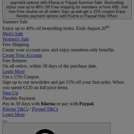
payment options with Klarna or Paypal
Summer Sale: Bestselling
styles now up to 40% Off
Free shipping for members or from €80. Join
now
Free returns on all orders
Sign up and get a 15% coupon
Enjoy
flexible payment options with Klarna or Paypal
Hide Offers
Summer Sale
th.
Enjoy up to 40% off bestselling styles.
Ends August 20
Men's Sale
Women's Sale
Free Shipping
Create your account now and enjoy members‑only benefits.
Create Your Account
Free Returns
On all orders, within 30 days of the purchase date.
Learn More
Get a 15% Coupon
Sign up to our newsletter and get 15% off your first order. When
you spend €120 on full price items.
Sign Up
Flexible Payment
Pay in 30 days with
Klarna
or pay with
Paypal
.
Klarna T&Cs
/
Paypal T&Cs
Learn More