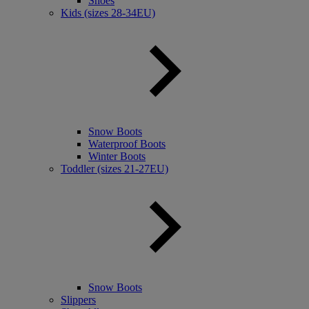
Shoes
Kids (sizes 28-34EU)
Snow Boots
Waterproof Boots
Winter Boots
Toddler (sizes 21-27EU)
Snow Boots
Slippers