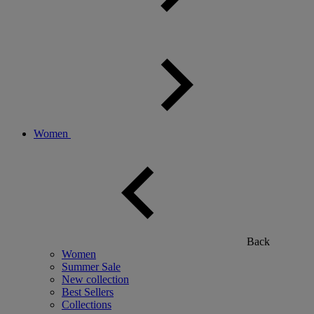
Women
Back
Women
Summer Sale
New collection
Best Sellers
Collections