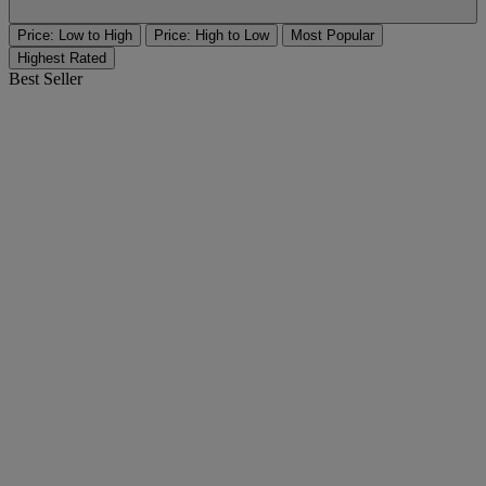
Price: Low to High
Price: High to Low
Most Popular
Highest Rated
Best Seller