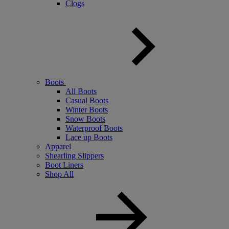
Clogs
Boots
All Boots
Casual Boots
Winter Boots
Snow Boots
Waterproof Boots
Lace up Boots
Apparel
Shearling Slippers
Boot Liners
Shop All