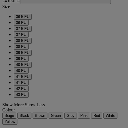
24 results
Size
36.5 EU
36 EU
37.5 EU
37 EU
38.5 EU
38 EU
39.5 EU
39 EU
40.5 EU
40 EU
41.5 EU
41 EU
42 EU
43 EU
Show More
Show Less
Colour
Beige
Black
Brown
Green
Grey
Pink
Red
White
Yellow