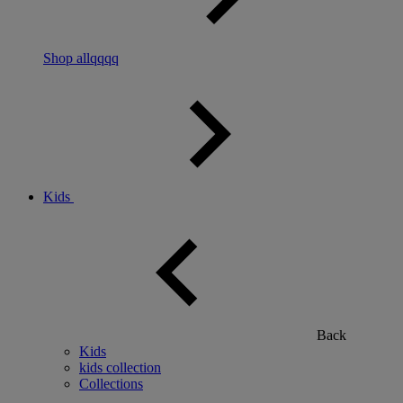
Shop allqqqq
Kids
Back
Kids
kids collection
Collections