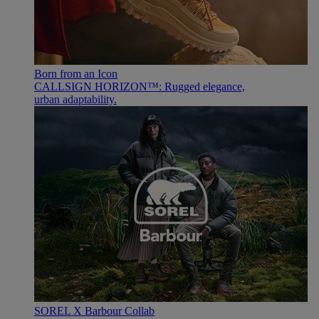
Born from an Icon
CALLSIGN HORIZON™: Rugged elegance,
urban adaptability.
SOREL X Barbour Collab