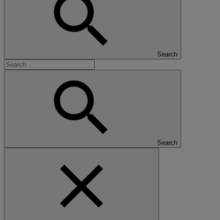
Search
Search