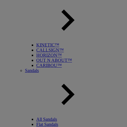
KINETIC™
CALLSIGN™
HORIZON™
OUT N ABOUT™
CARIBOU™
Sandals
All Sandals
Flat Sandals