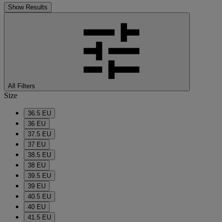
Show Results
All Filters
Size
36.5 EU
36 EU
37.5 EU
37 EU
38.5 EU
38 EU
39.5 EU
39 EU
40.5 EU
40 EU
41.5 EU