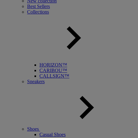
New collection
Best Sellers
Collections
HORIZON™
CARIBOU™
CALLSIGN™
Sneakers
Shoes
Casual Shoes