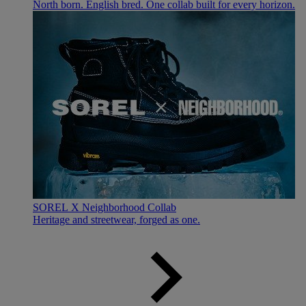
North born. English bred. One collab built for every horizon.
SOREL X Neighborhood Collab
Heritage and streetwear, forged as one.