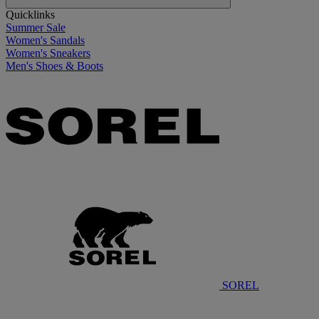
Quicklinks
Summer Sale
Women's Sandals
Women's Sneakers
Men's Shoes & Boots
SOREL