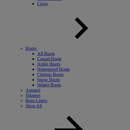
Clogs
Boots
All Boots
Casual Boots
Ankle Boots
Waterproof Boots
Chelsea Boots
Snow Boots
Winter Boots
Apparel
Slippers
Boot Liners
Shop All