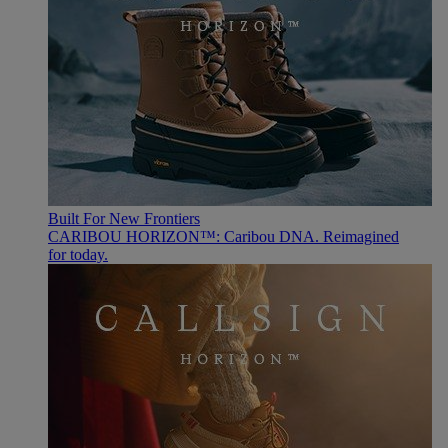
Built For New Frontiers
CARIBOU HORIZON™: Caribou DNA. Reimagined
for today.