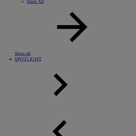
Shop All
Shop all
SPOTLIGHT