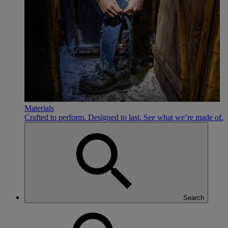
Materials
Crafted to perform. Designed to last. See what we’re made of.
Search