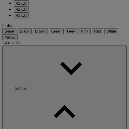
41 EU
42 EU
43 EU
Colour
Beige
Black
Brown
Green
Grey
Pink
Red
White
Yellow
24 results
Sort by