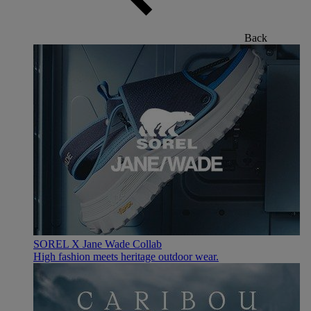
Back
SOREL X Jane Wade Collab
High fashion meets heritage outdoor wear.