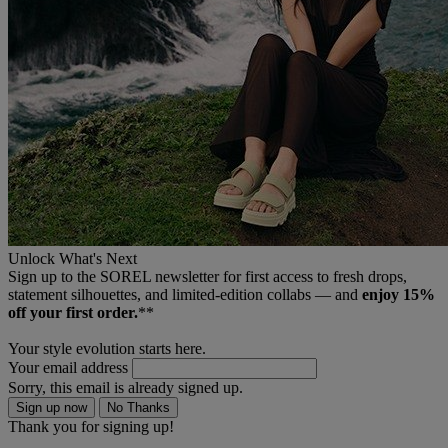
Unlock What's Next
Sign up to the SOREL newsletter for first access to fresh drops,
statement silhouettes, and limited‑edition collabs — and
enjoy 15%
off your first order.
**
Your style evolution starts here.
Your email address
Sorry, this email is already signed up.
Sign up now
No Thanks
Thank you for signing up!