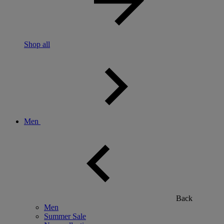
Shop all
Men
Back
Men
Summer Sale