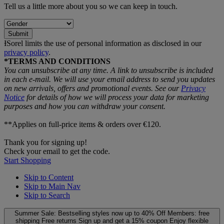
Tell us a little more about you so we can keep in touch.
Submit
ƗSorel limits the use of personal information as disclosed in our
privacy policy
.
*TERMS AND CONDITIONS
You can unsubscribe at any time. A link to unsubscribe is included
in each e‑mail. We will use your email address to send you updates
on new arrivals, offers and promotional events. See our
Privacy
Notice
for details of how we will process your data for marketing
purposes and how you can withdraw your consent.
**Applies on full-price items & orders over €120.
Thank you for signing up!
Check your email to get the code.
Start Shopping
Skip to Content
Skip to Main Nav
Skip to Search
Summer Sale: Bestselling styles now up to 40% Off
Members: free
shipping
Free returns
Sign up and get a 15% coupon
Enjoy flexible