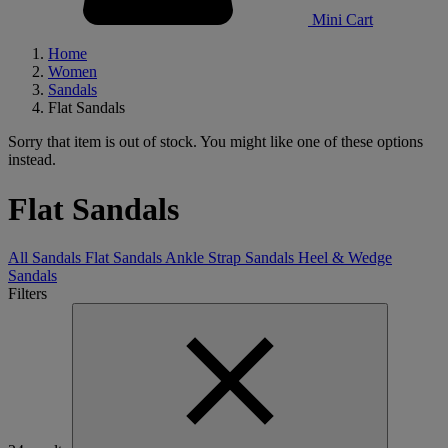
Mini Cart
Home
Women
Sandals
Flat Sandals
Sorry that item is out of stock. You might like one of these options
instead.
Flat Sandals
All Sandals
Flat Sandals
Ankle Strap Sandals
Heel & Wedge
Sandals
Filters