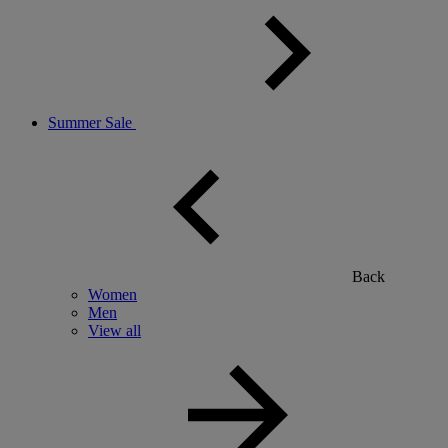
Summer Sale
Back
Women
Men
View all