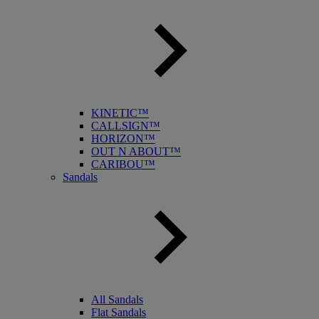
KINETIC™
CALLSIGN™
HORIZON™
OUT N ABOUT™
CARIBOU™
Sandals
All Sandals
Flat Sandals