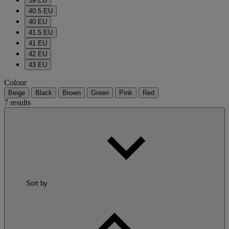
39 EU
40.5 EU
40 EU
41.5 EU
41 EU
42 EU
43 EU
Colour
Beige
Black
Brown
Green
Pink
Red
7 results
Sort by