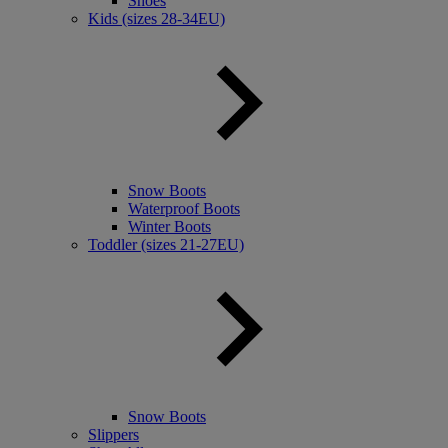
Shoes
Kids (sizes 28-34EU)
Snow Boots
Waterproof Boots
Winter Boots
Toddler (sizes 21-27EU)
Snow Boots
Slippers