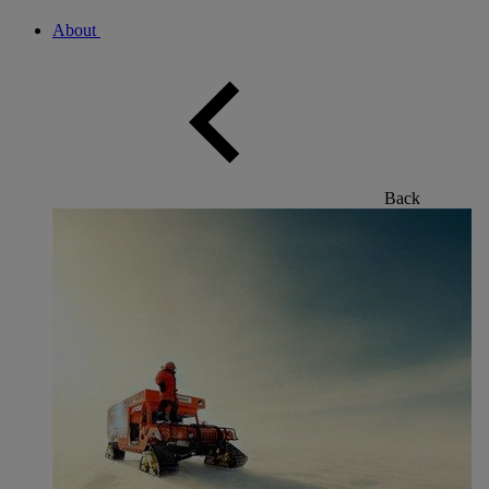
About
Back