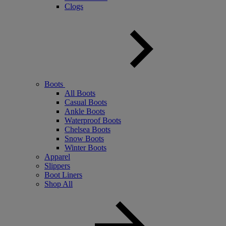
Clogs
Boots
All Boots
Casual Boots
Ankle Boots
Waterproof Boots
Chelsea Boots
Snow Boots
Winter Boots
Apparel
Slippers
Boot Liners
Shop All