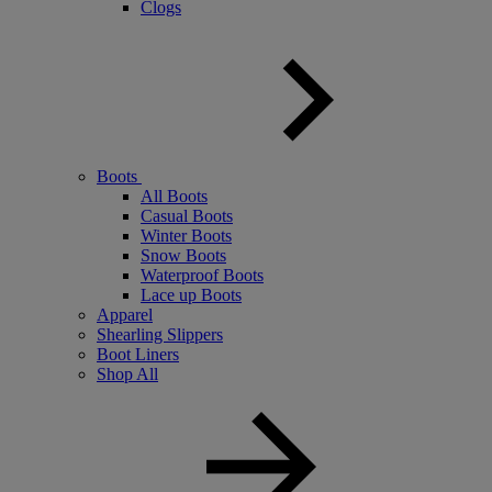
Clogs
Boots
All Boots
Casual Boots
Winter Boots
Snow Boots
Waterproof Boots
Lace up Boots
Apparel
Shearling Slippers
Boot Liners
Shop All