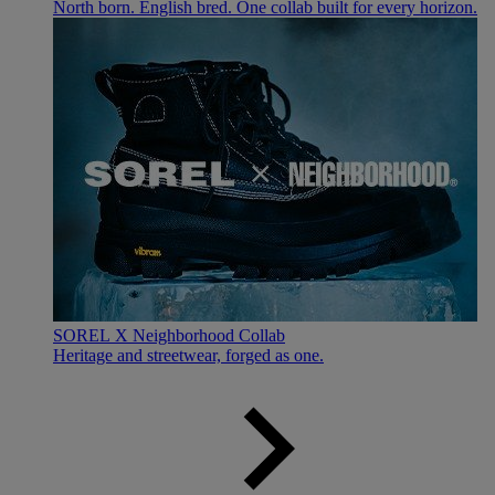
North born. English bred. One collab built for every horizon.
SOREL X Neighborhood Collab
Heritage and streetwear, forged as one.