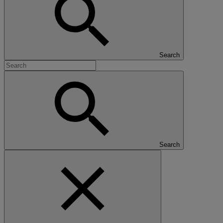
Search
Search