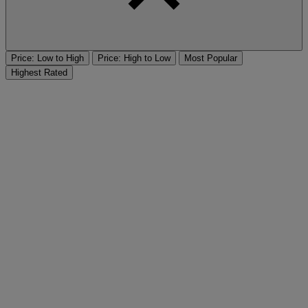
Price: Low to High
Price: High to Low
Most Popular
Highest Rated