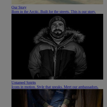
Our Story
Born in the Arctic. Built for the streets. This is our story.
Untamed Spirits
Icons in motion. Style that speaks. Meet our ambassadors.