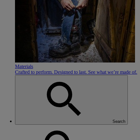
Materials
Crafted to perform. Designed to last. See what we’re made of.
Search