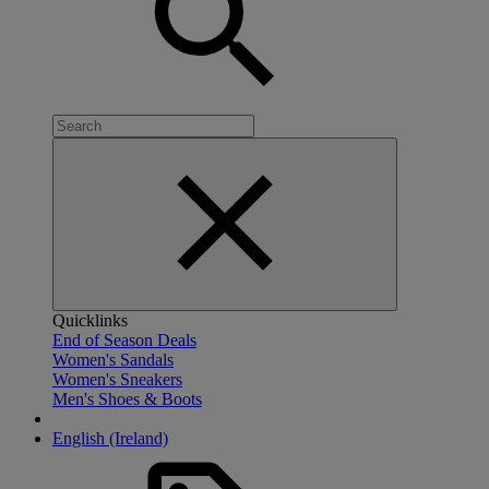
Quicklinks
End of Season Deals
Women's Sandals
Women's Sneakers
Men's Shoes & Boots
English (Ireland)