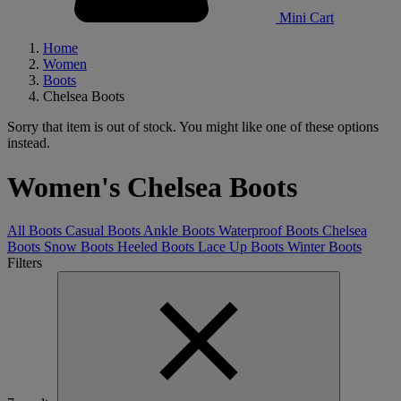
Mini Cart
Home
Women
Boots
Chelsea Boots
Sorry that item is out of stock. You might like one of these options
instead.
Women's Chelsea Boots
All Boots
Casual Boots
Ankle Boots
Waterproof Boots
Chelsea
Boots
Snow Boots
Heeled Boots
Lace Up Boots
Winter Boots
Filters