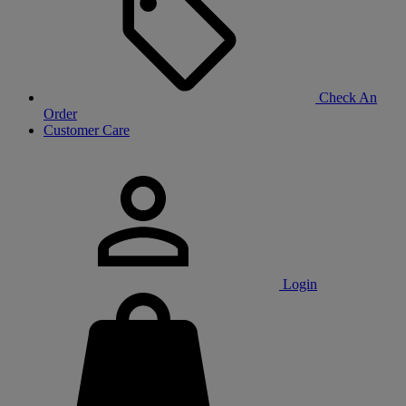
Check An
Order
Customer Care
Login