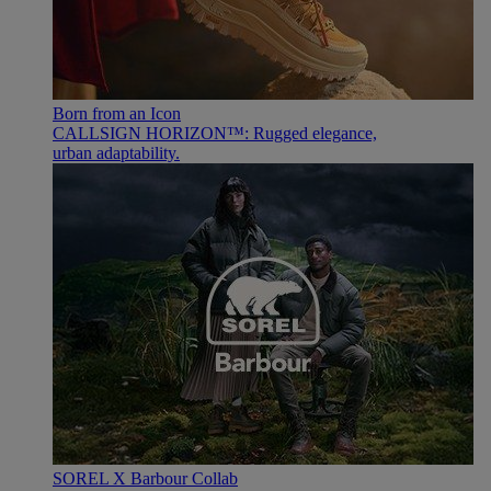
Born from an Icon
CALLSIGN HORIZON™: Rugged elegance,
urban adaptability.
SOREL X Barbour Collab