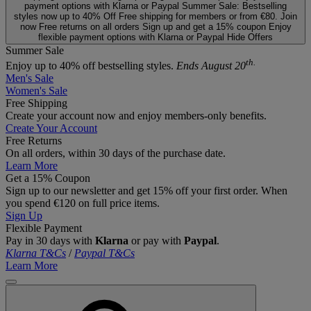
payment options with Klarna or Paypal
Summer Sale: Bestselling
styles now up to 40% Off
Free shipping for members or from €80. Join
now
Free returns on all orders
Sign up and get a 15% coupon
Enjoy
flexible payment options with Klarna or Paypal
Hide Offers
Summer Sale
th.
Enjoy up to 40% off bestselling styles.
Ends August 20
Men's Sale
Women's Sale
Free Shipping
Create your account now and enjoy members‑only benefits.
Create Your Account
Free Returns
On all orders, within 30 days of the purchase date.
Learn More
Get a 15% Coupon
Sign up to our newsletter and get 15% off your first order. When
you spend €120 on full price items.
Sign Up
Flexible Payment
Pay in 30 days with
Klarna
or pay with
Paypal
.
Klarna T&Cs
/
Paypal T&Cs
Learn More