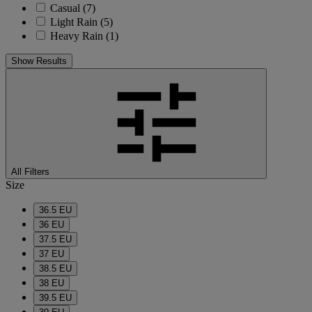
Casual
(7)
Light Rain
(5)
Heavy Rain
(1)
Show Results
All Filters
Size
36.5 EU
36 EU
37.5 EU
37 EU
38.5 EU
38 EU
39.5 EU