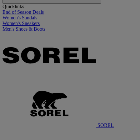
Quicklinks
End of Season Deals
Women's Sandals
Women's Sneakers
Men's Shoes & Boots
SOREL