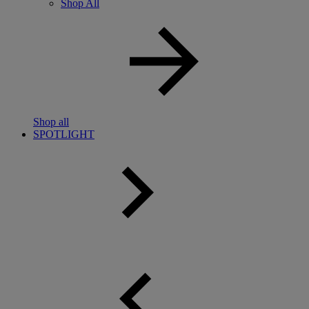
Shop All
Shop all
SPOTLIGHT