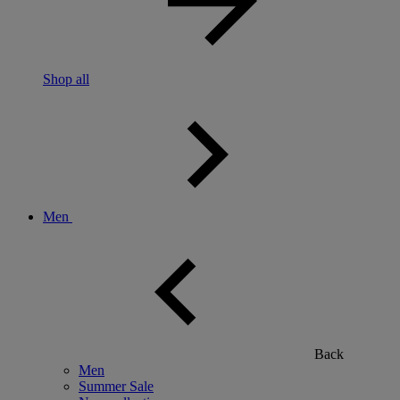
Shop all
Men
Back
Men
Summer Sale