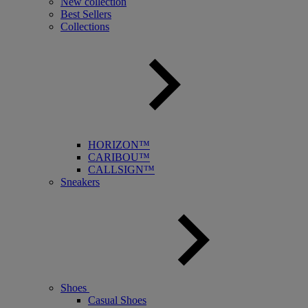
New collection
Best Sellers
Collections
HORIZON™
CARIBOU™
CALLSIGN™
Sneakers
Shoes
Casual Shoes