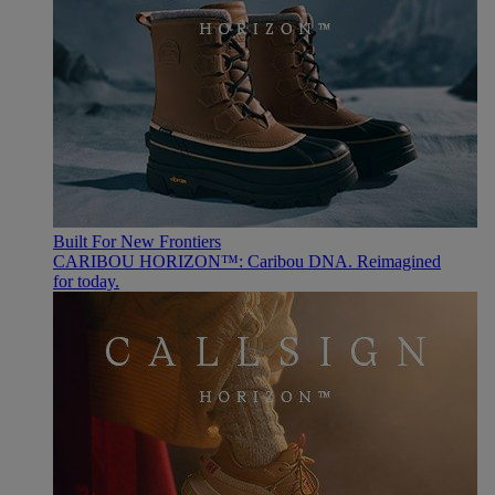
Built For New Frontiers
CARIBOU HORIZON™: Caribou DNA. Reimagined
for today.