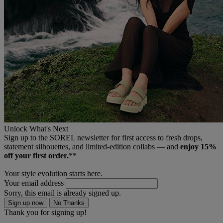
Unlock What's Next
Sign up to the SOREL newsletter for first access to fresh drops,
statement silhouettes, and limited‑edition collabs — and
enjoy 15%
off your first order.
**
Your style evolution starts here.
Your email address
Sorry, this email is already signed up.
Sign up now
No Thanks
Thank you for signing up!