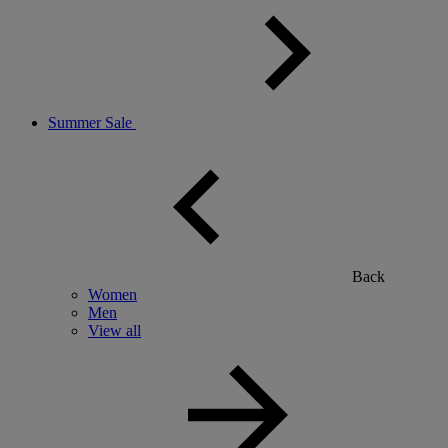
Summer Sale
Back
Women
Men
View all