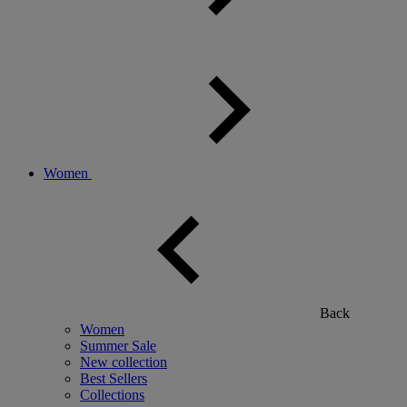
Women
Back
Women
Summer Sale
New collection
Best Sellers
Collections