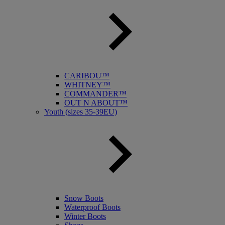
CARIBOU™
WHITNEY™
COMMANDER™
OUT N ABOUT™
Youth (sizes 35-39EU)
Snow Boots
Waterproof Boots
Winter Boots