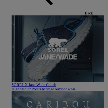
Back
SOREL X Jane Wade Collab
High fashion meets heritage outdoor wear.