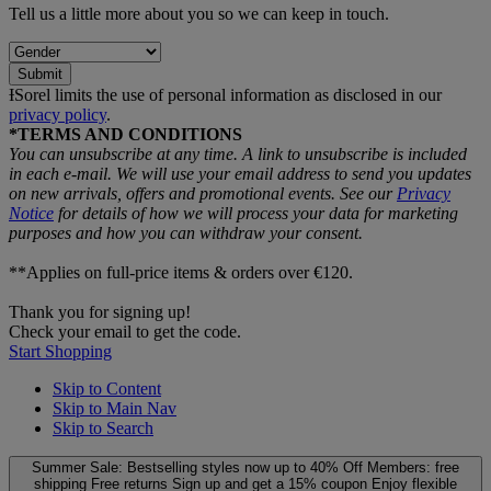
Tell us a little more about you so we can keep in touch.
Submit
ƗSorel limits the use of personal information as disclosed in our
privacy policy
.
*TERMS AND CONDITIONS
You can unsubscribe at any time. A link to unsubscribe is included
in each e‑mail. We will use your email address to send you updates
on new arrivals, offers and promotional events. See our
Privacy
Notice
for details of how we will process your data for marketing
purposes and how you can withdraw your consent.
**Applies on full-price items & orders over €120.
Thank you for signing up!
Check your email to get the code.
Start Shopping
Skip to Content
Skip to Main Nav
Skip to Search
Summer Sale: Bestselling styles now up to 40% Off
Members: free
shipping
Free returns
Sign up and get a 15% coupon
Enjoy flexible