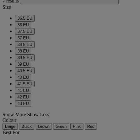
7 results
Size
36.5 EU
36 EU
37.5 EU
37 EU
38.5 EU
38 EU
39.5 EU
39 EU
40.5 EU
40 EU
41.5 EU
41 EU
42 EU
43 EU
Show More
Show Less
Colour
Beige
Black
Brown
Green
Pink
Red
Best For