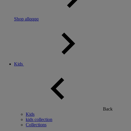
Shop allqqqq
Kids
Back
Kids
kids collection
Collections