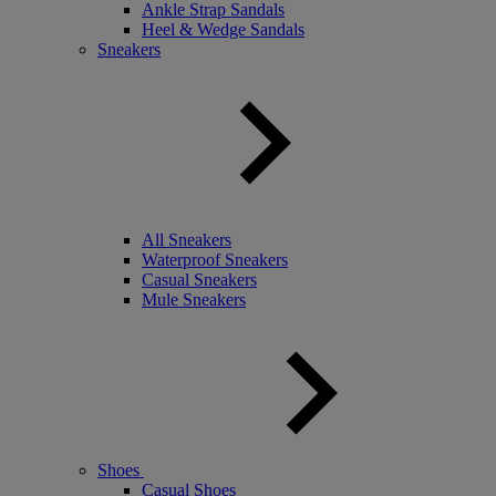
Ankle Strap Sandals
Heel & Wedge Sandals
Sneakers
All Sneakers
Waterproof Sneakers
Casual Sneakers
Mule Sneakers
Shoes
Casual Shoes