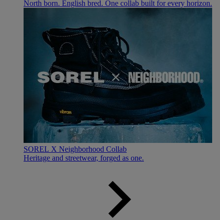
North born. English bred. One collab built for every horizon.
SOREL X Neighborhood Collab
Heritage and streetwear, forged as one.