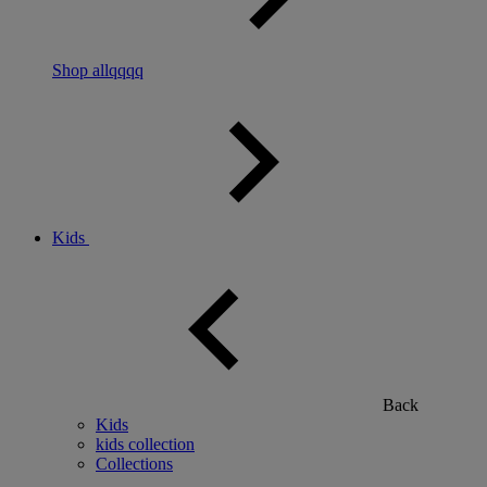
Shop allqqqq
Kids
Back
Kids
kids collection
Collections