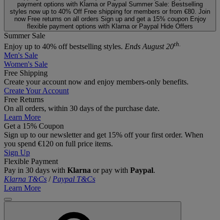
payment options with Klarna or Paypal
Summer Sale: Bestselling
styles now up to 40% Off
Free shipping for members or from €80. Join
now
Free returns on all orders
Sign up and get a 15% coupon
Enjoy
flexible payment options with Klarna or Paypal
Hide Offers
Summer Sale
th.
Enjoy up to 40% off bestselling styles.
Ends August 20
Men's Sale
Women's Sale
Free Shipping
Create your account now and enjoy members‑only benefits.
Create Your Account
Free Returns
On all orders, within 30 days of the purchase date.
Learn More
Get a 15% Coupon
Sign up to our newsletter and get 15% off your first order. When
you spend €120 on full price items.
Sign Up
Flexible Payment
Pay in 30 days with
Klarna
or pay with
Paypal
.
Klarna T&Cs
/
Paypal T&Cs
Learn More