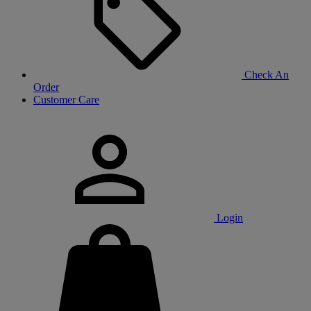
Check An
Order
Customer Care
Login