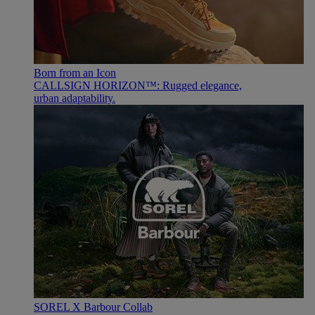
Born from an Icon
CALLSIGN HORIZON™: Rugged elegance,
urban adaptability.
SOREL X Barbour Collab