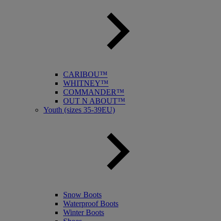
CARIBOU™
WHITNEY™
COMMANDER™
OUT N ABOUT™
Youth (sizes 35-39EU)
Snow Boots
Waterproof Boots
Winter Boots