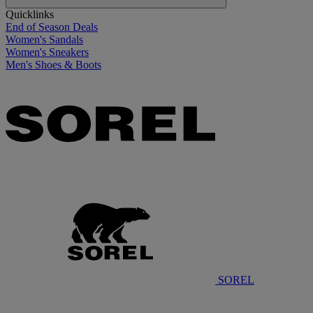
Quicklinks
End of Season Deals
Women's Sandals
Women's Sneakers
Men's Shoes & Boots
SOREL