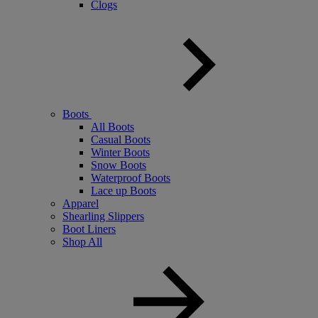
Clogs
Boots
All Boots
Casual Boots
Winter Boots
Snow Boots
Waterproof Boots
Lace up Boots
Apparel
Shearling Slippers
Boot Liners
Shop All