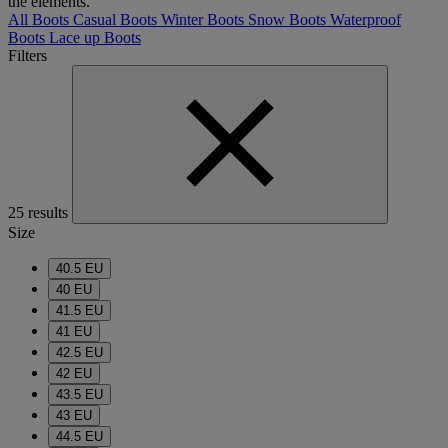
the elements.
All Boots
Casual Boots
Winter Boots
Snow Boots
Waterproof
Boots
Lace up Boots
Filters
25 results
Size
40.5 EU
40 EU
41.5 EU
41 EU
42.5 EU
42 EU
43.5 EU
43 EU
44.5 EU