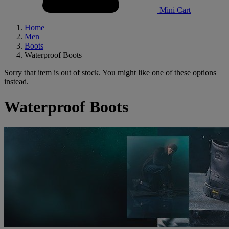
Mini Cart
Home
Men
Boots
Waterproof Boots
Sorry that item is out of stock. You might like one of these options
instead.
Waterproof Boots