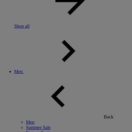
Shop all
Men
Back
Men
Summer Sale