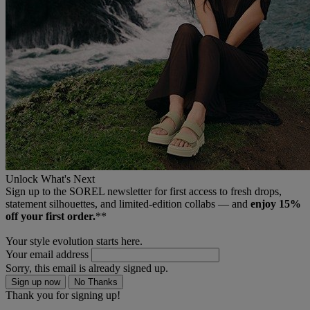
Unlock What's Next
Sign up to the SOREL newsletter for first access to fresh drops,
statement silhouettes, and limited‑edition collabs — and
enjoy 15%
off your first order.
**
Your style evolution starts here.
Your email address
Sorry, this email is already signed up.
Sign up now
No Thanks
Thank you for signing up!