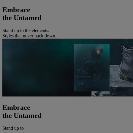
Embrace
the Untamed
Stand up to the elements.
Styles that never back down.
Embrace
the Untamed
Stand up to