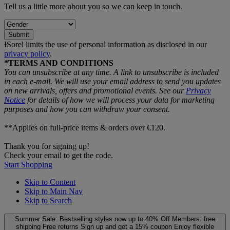
Tell us a little more about you so we can keep in touch.
Submit
ƗSorel limits the use of personal information as disclosed in our
privacy policy
.
*TERMS AND CONDITIONS
You can unsubscribe at any time. A link to unsubscribe is included
in each e‑mail. We will use your email address to send you updates
on new arrivals, offers and promotional events. See our
Privacy
Notice
for details of how we will process your data for marketing
purposes and how you can withdraw your consent.
**Applies on full-price items & orders over €120.
Thank you for signing up!
Check your email to get the code.
Start Shopping
Skip to Content
Skip to Main Nav
Skip to Search
Summer Sale: Bestselling styles now up to 40% Off
Members: free
shipping
Free returns
Sign up and get a 15% coupon
Enjoy flexible