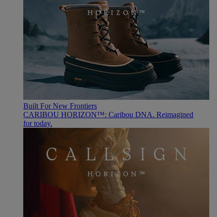
Built For New Frontiers
CARIBOU HORIZON™: Caribou DNA. Reimagined
for today.