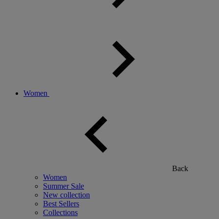
Women
Back
Women
Summer Sale
New collection
Best Sellers
Collections