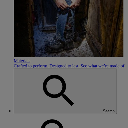
Materials
Crafted to perform. Designed to last. See what we’re made of.
Search