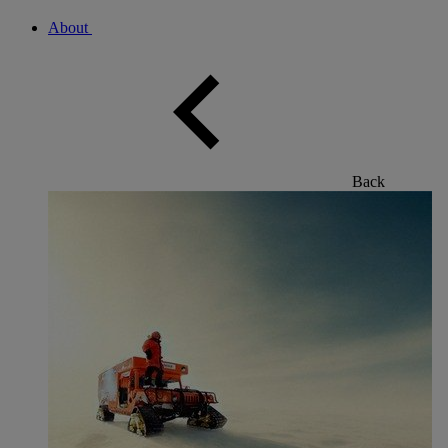
About
Back