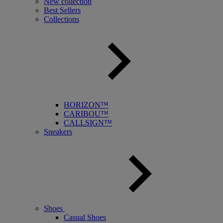
New collection
Best Sellers
Collections
HORIZON™
CARIBOU™
CALLSIGN™
Sneakers
Shoes
Casual Shoes