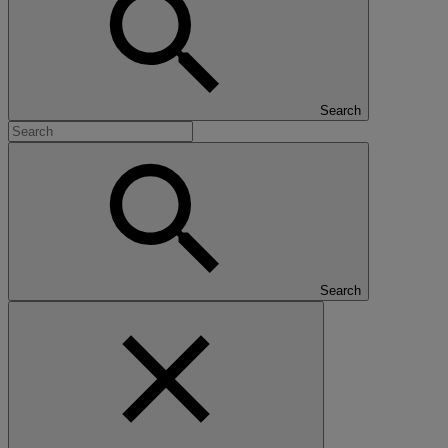
Search
Search