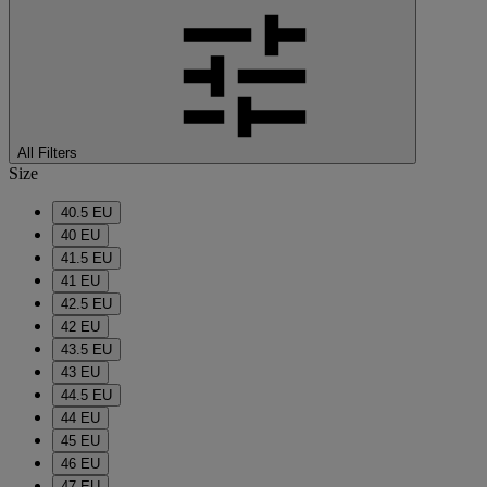
All Filters
Size
40.5 EU
40 EU
41.5 EU
41 EU
42.5 EU
42 EU
43.5 EU
43 EU
44.5 EU
44 EU
45 EU
46 EU
47 EU