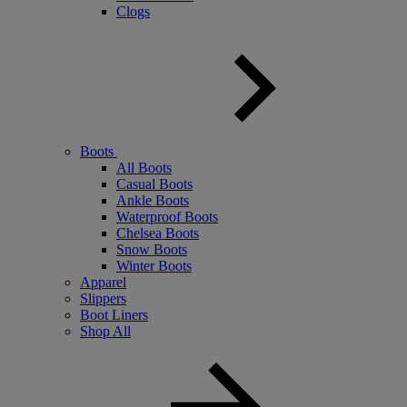
Clogs
Boots
All Boots
Casual Boots
Ankle Boots
Waterproof Boots
Chelsea Boots
Snow Boots
Winter Boots
Apparel
Slippers
Boot Liners
Shop All