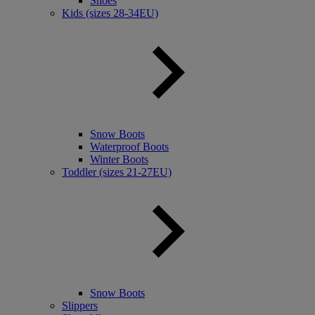
Shoes
Kids (sizes 28-34EU)
Snow Boots
Waterproof Boots
Winter Boots
Toddler (sizes 21-27EU)
Snow Boots
Slippers