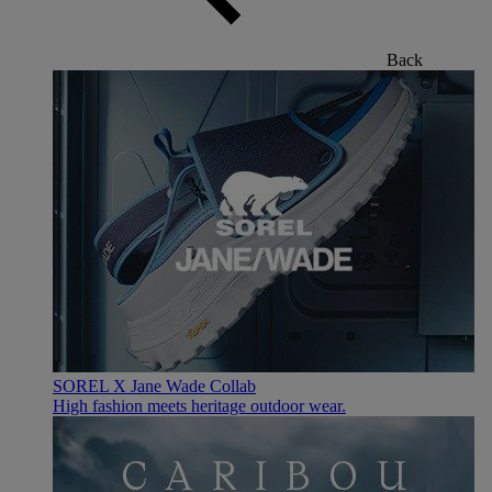
Back
SOREL X Jane Wade Collab
High fashion meets heritage outdoor wear.