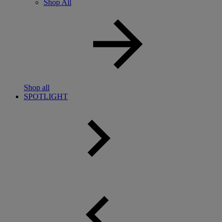
Shop All
Shop all
SPOTLIGHT