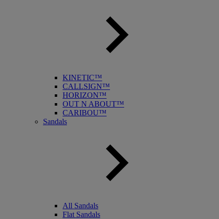
KINETIC™
CALLSIGN™
HORIZON™
OUT N ABOUT™
CARIBOU™
Sandals
All Sandals
Flat Sandals