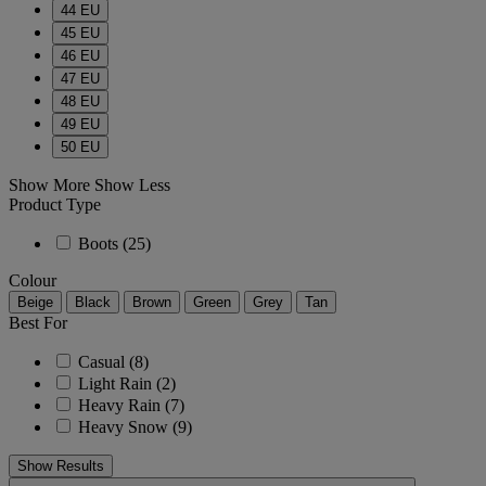
44 EU
45 EU
46 EU
47 EU
48 EU
49 EU
50 EU
Show More
Show Less
Product Type
Boots
(25)
Colour
Beige
Black
Brown
Green
Grey
Tan
Best For
Casual
(8)
Light Rain
(2)
Heavy Rain
(7)
Heavy Snow
(9)
Show Results