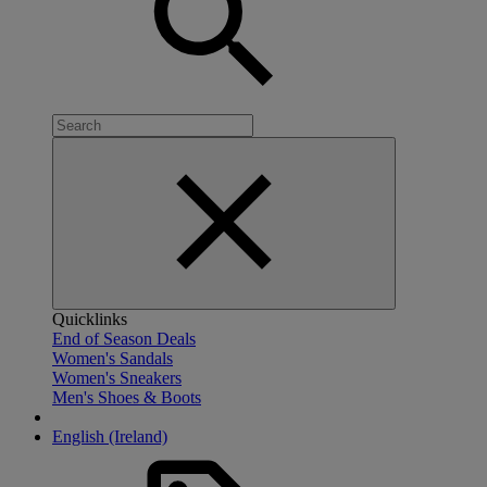
Quicklinks
End of Season Deals
Women's Sandals
Women's Sneakers
Men's Shoes & Boots
English (Ireland)