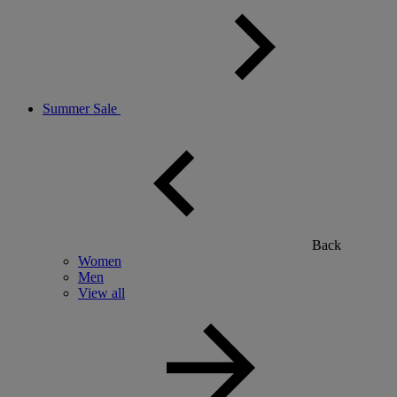
Summer Sale
Back
Women
Men
View all