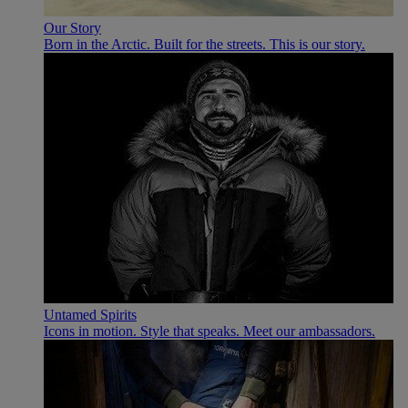
Our Story
Born in the Arctic. Built for the streets. This is our story.
Untamed Spirits
Icons in motion. Style that speaks. Meet our ambassadors.