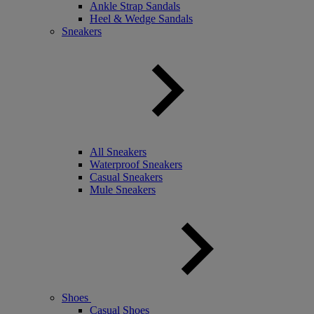
Ankle Strap Sandals
Heel & Wedge Sandals
Sneakers
All Sneakers
Waterproof Sneakers
Casual Sneakers
Mule Sneakers
Shoes
Casual Shoes